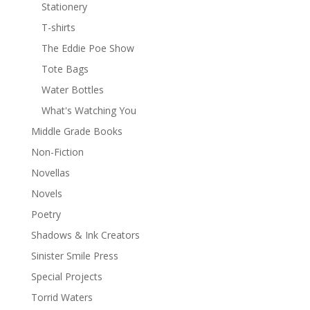
Stationery
T-shirts
The Eddie Poe Show
Tote Bags
Water Bottles
What's Watching You
Middle Grade Books
Non-Fiction
Novellas
Novels
Poetry
Shadows & Ink Creators
Sinister Smile Press
Special Projects
Torrid Waters