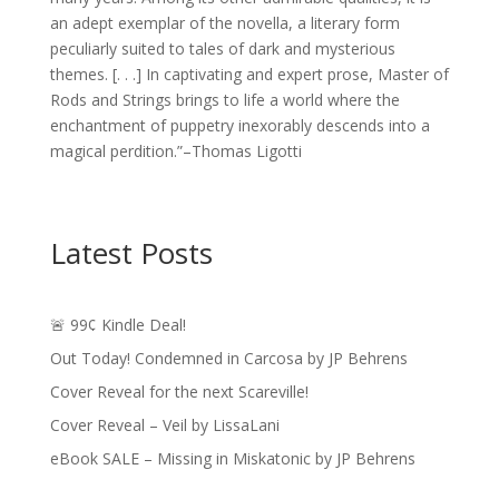
an adept exemplar of the novella, a literary form
peculiarly suited to tales of dark and mysterious
themes. [. . .] In captivating and expert prose, Master of
Rods and Strings brings to life a world where the
enchantment of puppetry inexorably descends into a
magical perdition.”–Thomas Ligotti
Latest Posts
🚨 99¢ Kindle Deal!
Out Today! Condemned in Carcosa by JP Behrens
Cover Reveal for the next Scareville!
Cover Reveal – Veil by LissaLani
eBook SALE – Missing in Miskatonic by JP Behrens