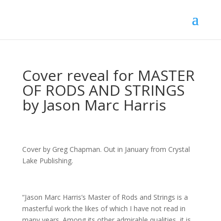
Cover reveal for MASTER
OF RODS AND STRINGS
by Jason Marc Harris
Cover by Greg Chapman. Out in January from Crystal
Lake Publishing.
“Jason Marc Harris’s Master of Rods and Strings is a
masterful work the likes of which I have not read in
many years. Among its other admirable qualities, it is