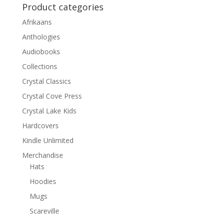
Product categories
Afrikaans
Anthologies
Audiobooks
Collections
Crystal Classics
Crystal Cove Press
Crystal Lake Kids
Hardcovers
Kindle Unlimited
Merchandise
Hats
Hoodies
Mugs
Scareville