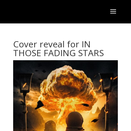
Cover reveal for IN
THOSE FADING STARS