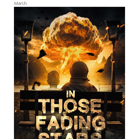
March.