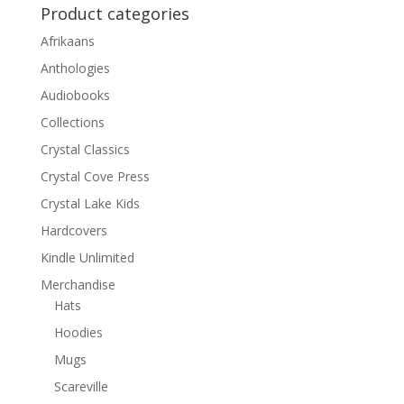
Product categories
Afrikaans
Anthologies
Audiobooks
Collections
Crystal Classics
Crystal Cove Press
Crystal Lake Kids
Hardcovers
Kindle Unlimited
Merchandise
Hats
Hoodies
Mugs
Scareville