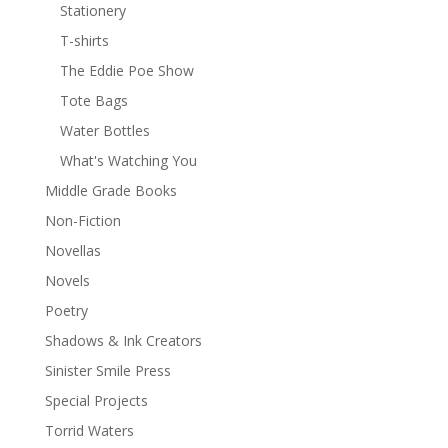
Stationery
T-shirts
The Eddie Poe Show
Tote Bags
Water Bottles
What's Watching You
Middle Grade Books
Non-Fiction
Novellas
Novels
Poetry
Shadows & Ink Creators
Sinister Smile Press
Special Projects
Torrid Waters