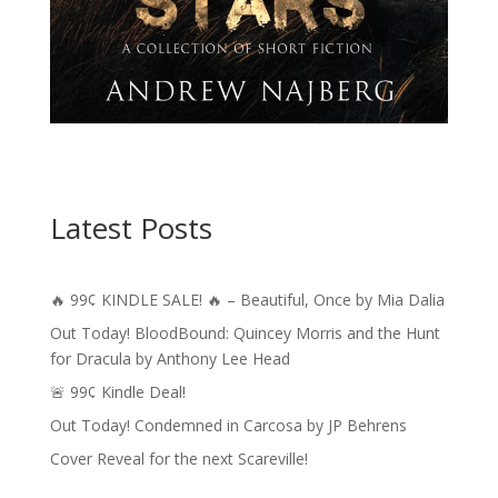
Latest Posts
🔥 99¢ KINDLE SALE! 🔥 – Beautiful, Once by Mia Dalia
Out Today! BloodBound: Quincey Morris and the Hunt
for Dracula by Anthony Lee Head
🚨 99¢ Kindle Deal!
Out Today! Condemned in Carcosa by JP Behrens
Cover Reveal for the next Scareville!