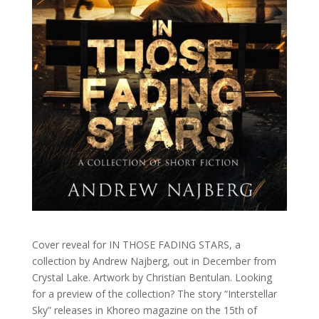
Cover reveal for IN THOSE FADING STARS, a
collection by Andrew Najberg, out in December from
Crystal Lake. Artwork by Christian Bentulan. Looking
for a preview of the collection? The story “Interstellar
Sky” releases in Khoreo magazine on the 15th of