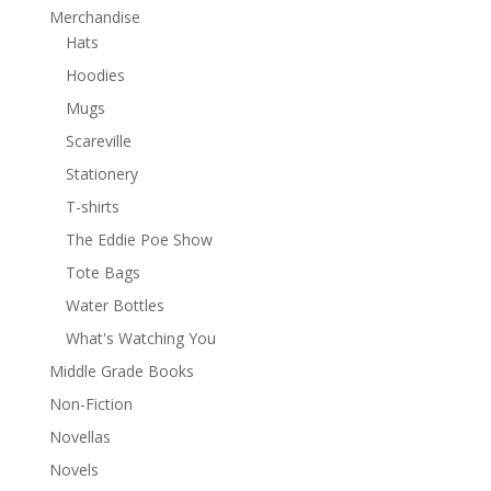
Merchandise
Hats
Hoodies
Mugs
Scareville
Stationery
T-shirts
The Eddie Poe Show
Tote Bags
Water Bottles
What's Watching You
Middle Grade Books
Non-Fiction
Novellas
Novels