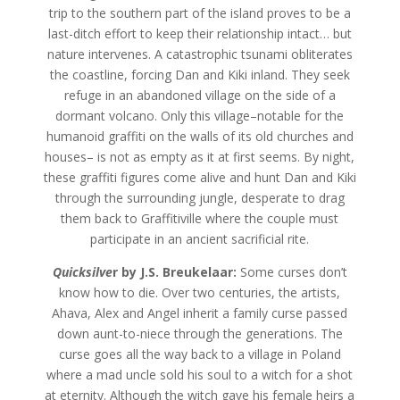
trip to the southern part of the island proves to be a
last-ditch effort to keep their relationship intact… but
nature intervenes. A catastrophic tsunami obliterates
the coastline, forcing Dan and Kiki inland. They seek
refuge in an abandoned village on the side of a
dormant volcano. Only this village–notable for the
humanoid graffiti on the walls of its old churches and
houses– is not as empty as it at first seems. By night,
these graffiti figures come alive and hunt Dan and Kiki
through the surrounding jungle, desperate to drag
them back to Graffitiville where the couple must
participate in an ancient sacrificial rite.
Quicksilve
r by J.S. Breukelaar:
Some curses don’t
know how to die. Over two centuries, the artists,
Ahava, Alex and Angel inherit a family curse passed
down aunt-to-niece through the generations. The
curse goes all the way back to a village in Poland
where a mad uncle sold his soul to a witch for a shot
at eternity. Although the witch gave his female heirs a