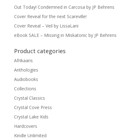
Out Today! Condemned in Carcosa by JP Behrens
Cover Reveal for the next Scareville!
Cover Reveal – Veil by LissaLani
eBook SALE – Missing in Miskatonic by JP Behrens
Product categories
Afrikaans
Anthologies
Audiobooks
Collections
Crystal Classics
Crystal Cove Press
Crystal Lake Kids
Hardcovers
Kindle Unlimited