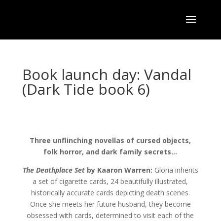
Book launch day: Vandal
(Dark Tide book 6)
Three unflinching novellas of cursed objects,
folk horror, and dark family secrets…
The Deathplace Set
by Kaaron Warren:
Gloria inherits
a set of cigarette cards, 24 beautifully illustrated,
historically accurate cards depicting death scenes.
Once she meets her future husband, they become
obsessed with cards, determined to visit each of the