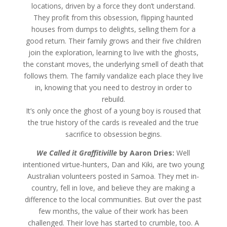
locations, driven by a force they don’t understand.
They profit from this obsession, flipping haunted
houses from dumps to delights, selling them for a
good return. Their family grows and their five children
join the exploration, learning to live with the ghosts,
the constant moves, the underlying smell of death that
follows them. The family vandalize each place they live
in, knowing that you need to destroy in order to
rebuild.
It’s only once the ghost of a young boy is roused that
the true history of the cards is revealed and the true
sacrifice to obsession begins.
We Called it Graffitiville
by
Aaron Dries:
Well
intentioned virtue-hunters, Dan and Kiki, are two young
Australian volunteers posted in Samoa. They met in-
country, fell in love, and believe they are making a
difference to the local communities. But over the past
few months, the value of their work has been
challenged. Their love has started to crumble, too. A