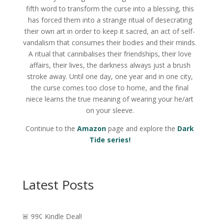
fifth word to transform the curse into a blessing, this
has forced them into a strange ritual of desecrating
their own art in order to keep it sacred, an act of self-
vandalism that consumes their bodies and their minds.
A ritual that cannibalises their friendships, their love
affairs, their lives, the darkness always just a brush
stroke away. Until one day, one year and in one city,
the curse comes too close to home, and the final
niece learns the true meaning of wearing your he/art
on your sleeve.
Continue to the
Amazon
page and explore the
Dark
Tide series!
Latest Posts
🚨 99¢ Kindle Deal!