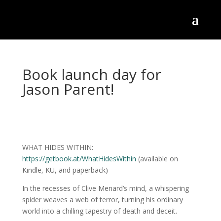
Book launch day for
Jason Parent!
WHAT HIDES WITHIN:
https://getbook.at/WhatHidesWithin
(available on
Kindle, KU, and paperback)
In
the recesses of Clive Menard’s mind, a whispering
spider weaves a web of terror, turning his ordinary
world into a chilling tapestry of death and deceit.