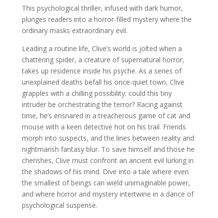
This psychological thriller, infused with dark humor,
plunges readers into a horror-filled mystery where the
ordinary masks extraordinary evil.
Leading a routine life, Clive’s world is jolted when a
chattering spider, a creature of supernatural horror,
takes up residence inside his psyche. As a series of
unexplained deaths befall his once-quiet town, Clive
grapples with a chilling possibility: could this tiny
intruder be orchestrating the terror? Racing against
time, he’s ensnared in a treacherous game of cat and
mouse with a keen detective hot on his trail. Friends
morph into suspects, and the lines between reality and
nightmarish fantasy blur. To save himself and those he
cherishes, Clive must confront an ancient evil lurking in
the shadows of his mind. Dive into a tale where even
the smallest of beings can wield unimaginable power,
and where horror and mystery intertwine in a dance of
psychological suspense.