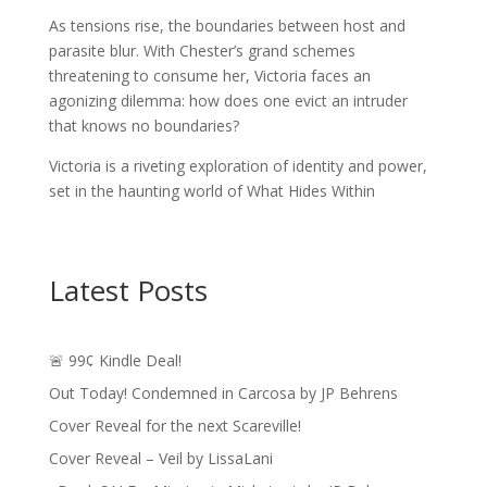
As tensions rise, the boundaries between host and
parasite blur. With Chester’s grand schemes
threatening to consume her, Victoria faces an
agonizing dilemma: how does one evict an intruder
that knows no boundaries?
Victoria is a riveting exploration of identity and power,
set in the haunting world of What Hides Within
Latest Posts
🚨 99¢ Kindle Deal!
Out Today! Condemned in Carcosa by JP Behrens
Cover Reveal for the next Scareville!
Cover Reveal – Veil by LissaLani