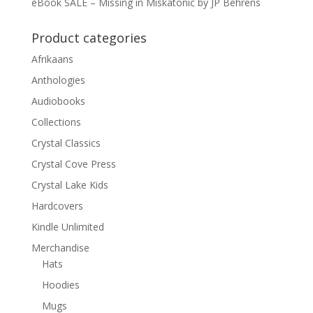
eBook SALE – Missing in Miskatonic by JP Behrens
Product categories
Afrikaans
Anthologies
Audiobooks
Collections
Crystal Classics
Crystal Cove Press
Crystal Lake Kids
Hardcovers
Kindle Unlimited
Merchandise
Hats
Hoodies
Mugs