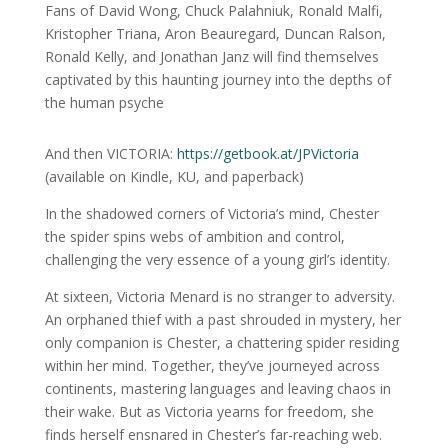
Fans of David Wong, Chuck Palahniuk, Ronald Malfi,
Kristopher Triana, Aron Beauregard, Duncan Ralson,
Ronald Kelly, and Jonathan Janz will find themselves
captivated by this haunting journey into the depths of
the human psyche
And then VICTORIA:
https://getbook.at/JPVictoria
(available on Kindle, KU, and paperback)
In the shadowed corners of Victoria’s mind, Chester
the spider spins webs of ambition and control,
challenging the very essence of a young girl’s identity.
At sixteen, Victoria Menard is no stranger to adversity.
An orphaned thief with a past shrouded in mystery, her
only companion is Chester, a chattering spider residing
within her mind. Together, they’ve journeyed across
continents, mastering languages and leaving chaos in
their wake. But as Victoria yearns for freedom, she
finds herself ensnared in Chester’s far-reaching web.