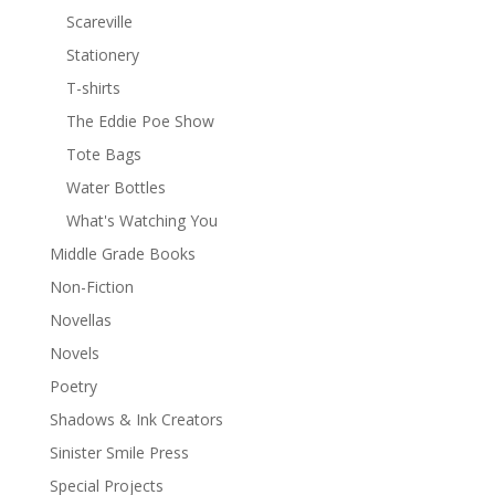
Scareville
Stationery
T-shirts
The Eddie Poe Show
Tote Bags
Water Bottles
What's Watching You
Middle Grade Books
Non-Fiction
Novellas
Novels
Poetry
Shadows & Ink Creators
Sinister Smile Press
Special Projects