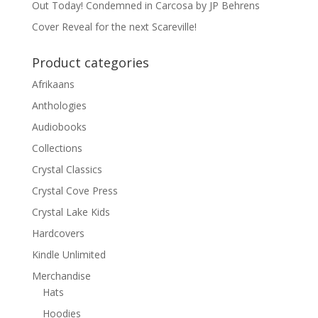
Out Today! Condemned in Carcosa by JP Behrens
Cover Reveal for the next Scareville!
Product categories
Afrikaans
Anthologies
Audiobooks
Collections
Crystal Classics
Crystal Cove Press
Crystal Lake Kids
Hardcovers
Kindle Unlimited
Merchandise
Hats
Hoodies