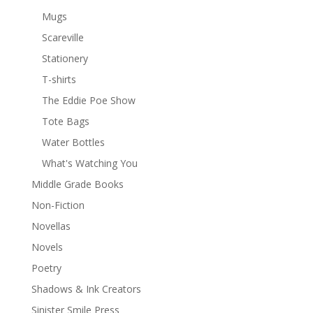
Mugs
Scareville
Stationery
T-shirts
The Eddie Poe Show
Tote Bags
Water Bottles
What's Watching You
Middle Grade Books
Non-Fiction
Novellas
Novels
Poetry
Shadows & Ink Creators
Sinister Smile Press