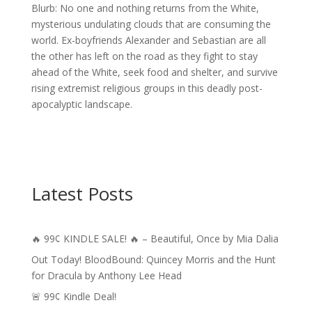
Blurb: No one and nothing returns from the White,
mysterious undulating clouds that are consuming the
world. Ex-boyfriends Alexander and Sebastian are all
the other has left on the road as they fight to stay
ahead of the White, seek food and shelter, and survive
rising extremist religious groups in this deadly post-
apocalyptic landscape.
Latest Posts
🔥 99¢ KINDLE SALE! 🔥 – Beautiful, Once by Mia Dalia
Out Today! BloodBound: Quincey Morris and the Hunt
for Dracula by Anthony Lee Head
🚨 99¢ Kindle Deal!