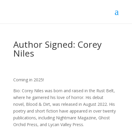
Author Signed: Corey
Niles
Coming in 2025!
Bio: Corey Niles was born and raised in the Rust Belt,
where he garnered his love of horror. His debut
novel, Blood & Dirt, was released in August 2022. His
poetry and short fiction have appeared in over twenty
publications, including Nightmare Magazine, Ghost
Orchid Press, and Lycan Valley Press.