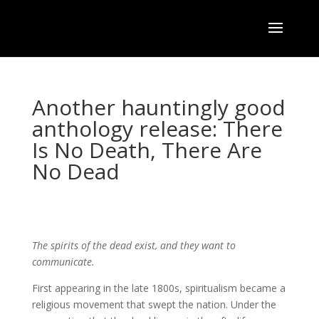
Another hauntingly good
anthology release: There
Is No Death, There Are
No Dead
The spirits of the dead exist, and they want to
communicate.
First appearing in the late 1800s, spiritualism became a
religious movement that swept the nation. Under the