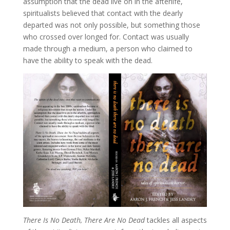
assumption that the dead live on in the afterlife,
spiritualists believed that contact with the dearly
departed was not only possible, but something those
who crossed over longed for. Contact was usually
made through a medium, a person who claimed to
have the ability to speak with the dead.
There Is No Death, There Are No Dead
tackles all aspects