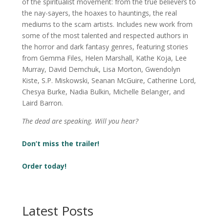
of the spiritualist movement: from the true believers to
the nay-sayers, the hoaxes to hauntings, the real
mediums to the scam artists. Includes new work from
some of the most talented and respected authors in
the horror and dark fantasy genres, featuring stories
from Gemma Files, Helen Marshall, Kathe Koja, Lee
Murray, David Demchuk, Lisa Morton, Gwendolyn
Kiste, S.P. Miskowski, Seanan McGuire, Catherine Lord,
Chesya Burke, Nadia Bulkin, Michelle Belanger, and
Laird Barron.
The dead are speaking. Will you hear?
Don’t miss the trailer!
Order today!
Latest Posts