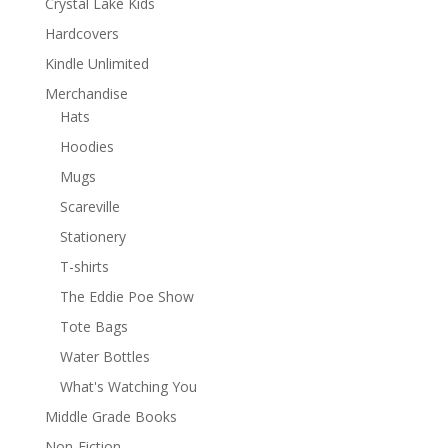
Crystal Lake Kids
Hardcovers
Kindle Unlimited
Merchandise
Hats
Hoodies
Mugs
Scareville
Stationery
T-shirts
The Eddie Poe Show
Tote Bags
Water Bottles
What's Watching You
Middle Grade Books
Non-Fiction