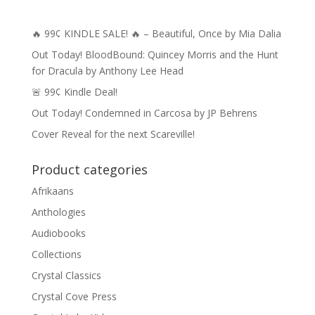
🔥 99¢ KINDLE SALE! 🔥 – Beautiful, Once by Mia Dalia
Out Today! BloodBound: Quincey Morris and the Hunt
for Dracula by Anthony Lee Head
🚨 99¢ Kindle Deal!
Out Today! Condemned in Carcosa by JP Behrens
Cover Reveal for the next Scareville!
Product categories
Afrikaans
Anthologies
Audiobooks
Collections
Crystal Classics
Crystal Cove Press