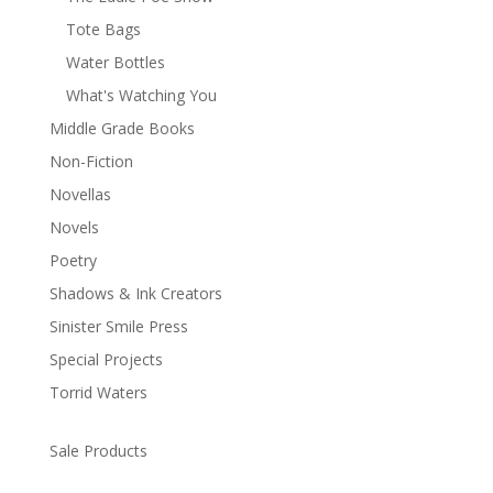
Tote Bags
Water Bottles
What's Watching You
Middle Grade Books
Non-Fiction
Novellas
Novels
Poetry
Shadows & Ink Creators
Sinister Smile Press
Special Projects
Torrid Waters
Sale Products