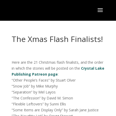
The Xmas Flash Finalists!
Here are the 21 Christmas flash finalists, and the order
in which the stories will be posted on the
Crystal Lake
Publishing Patreon page
:
“Other People’s Faces” by Stuart Olver
“Snow Job” by Mike Murphy
“Separation” by Mel Layos
“The Confession” by David M. Simon
“Flexible Leftovers” by Sunni Ellis
“Some Items are Display Only” by Sarah Jane Justice
“The Naughty List” by Gregg Stewart