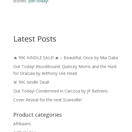
stories.
Join today!
Latest Posts
🔥 99¢ KINDLE SALE! 🔥 – Beautiful, Once by Mia Dalia
Out Today! BloodBound: Quincey Morris and the Hunt
for Dracula by Anthony Lee Head
🚨 99¢ Kindle Deal!
Out Today! Condemned in Carcosa by JP Behrens
Cover Reveal for the next Scareville!
Product categories
Afrikaans