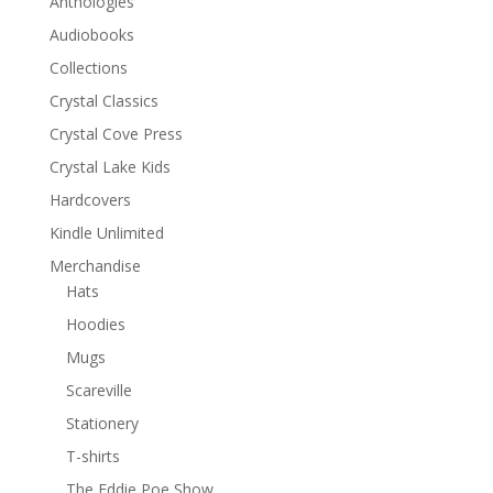
Anthologies
Audiobooks
Collections
Crystal Classics
Crystal Cove Press
Crystal Lake Kids
Hardcovers
Kindle Unlimited
Merchandise
Hats
Hoodies
Mugs
Scareville
Stationery
T-shirts
The Eddie Poe Show