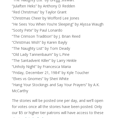
“Julaften Heks” by Anthony D Redden
“Red Christmas” by Taylor Grant
“Christmas Cheer by Wofford Lee Jones
“He Sees You When You’re Sleeping” by Alyssa Waugh
“Sooty Pete” by Paul Lonardo
“The Crimson Tradition” by J. Brian Reed
“Christmas Wish” by Karen Bayly
“The Naughty List” by Tom Deady
“Old Lady Tannenbaum” by L.Pine
“The Santadvent Killer” by Larry Hinkle
“Unholy Night” by Francesca Maria
“Friday, December 21, 1984” by Kyle Toucher
“Elves vs Gnomes” by Sheri White
“Hang Your Stockings and Say Your Prayers” by A.K.
McCarthy
The stories will be posted one per day, and we’ll open
for votes once all the stories have been posted. Only
our $5 or higher tier patrons will have access to these