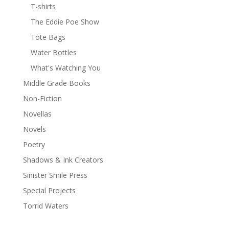
T-shirts
The Eddie Poe Show
Tote Bags
Water Bottles
What's Watching You
Middle Grade Books
Non-Fiction
Novellas
Novels
Poetry
Shadows & Ink Creators
Sinister Smile Press
Special Projects
Torrid Waters