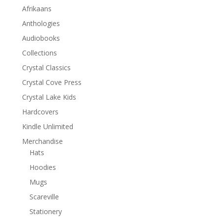
Afrikaans
Anthologies
Audiobooks
Collections
Crystal Classics
Crystal Cove Press
Crystal Lake Kids
Hardcovers
Kindle Unlimited
Merchandise
Hats
Hoodies
Mugs
Scareville
Stationery