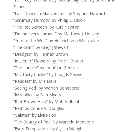
Fisher
“Last Dance in Manchester” by Stephen Howard
“Scrumpty Dumpty” by Phillip E. Dixon
“The Red Screech” by Kurt Newton
“Deepdelver’s Lament” by Matthew J. Hockey
“Year of the Wolf” by Heinrich von Wolfcastle
“The Graft” by Gregg Stewart
“Dredged” by Hannah Brown
“In Lieu of Flowers” by Pixie J. Bruner
“The Launch” by Jonathan Gensler
“Mr. Tasty Crinkle” by Craig E. Sawyer
“Reddest” by Mia Dalia
“Seeing Red” by Warren Benedetto
“Intrepido” by Dan Myers
“Red-Brown Halo” by Moh Afdhaal
“Red” by Conda V. Douglas
“Galatea” by Elvira Fox
“The Beauty of Red” by Marcelo Mendone
“Eve’s Temptation” by Alyssa Waugh