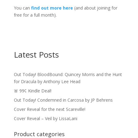
You can
find out more here
(and about joining for
free for a full month).
Latest Posts
Out Today! BloodBound: Quincey Morris and the Hunt
for Dracula by Anthony Lee Head
🚨 99¢ Kindle Deal!
Out Today! Condemned in Carcosa by JP Behrens
Cover Reveal for the next Scareville!
Cover Reveal – Veil by LissaLani
Product categories