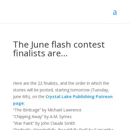
The June flash contest
finalists are…
Here are the 22 finalists, and the order in which the
stories will be posted, starting tomorrow (Tuesday,
June 6th), on the
Crystal Lake Publishing Patreon
page
:
“The Birdcage” by Michael Lawrence
“Chipping Away” by A.M. Symes
“War Paint” by John Claude Smith
“Perfectly, Wonderfully, Beautifully Red” by Samantha