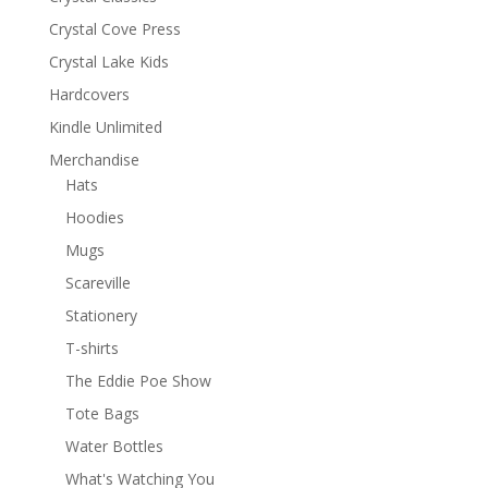
Crystal Cove Press
Crystal Lake Kids
Hardcovers
Kindle Unlimited
Merchandise
Hats
Hoodies
Mugs
Scareville
Stationery
T-shirts
The Eddie Poe Show
Tote Bags
Water Bottles
What's Watching You