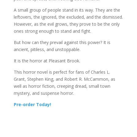
A
small group of people stand in its way. They are the
leftovers, the ignored, the excluded, and the dismissed.
However, as the evil grows, they prove to be the only
ones strong enough to stand and fight.
But how can they prevail against this power? It is
ancient, pitiless, and unstoppable.
It is the horror at Pleasant Brook.
This horror novel is perfect for fans of Charles L.
Grant, Stephen King, and Robert R. McCammon, as
well as horror fiction, creeping dread, small town
mystery, and suspense horror.
Pre-order Today!