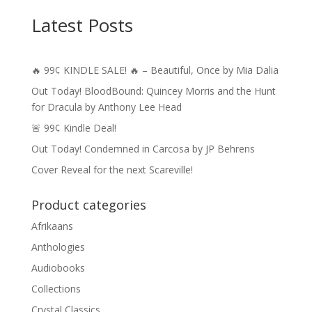
Latest Posts
🔥 99¢ KINDLE SALE! 🔥 – Beautiful, Once by Mia Dalia
Out Today! BloodBound: Quincey Morris and the Hunt
for Dracula by Anthony Lee Head
🚨 99¢ Kindle Deal!
Out Today! Condemned in Carcosa by JP Behrens
Cover Reveal for the next Scareville!
Product categories
Afrikaans
Anthologies
Audiobooks
Collections
Crystal Classics