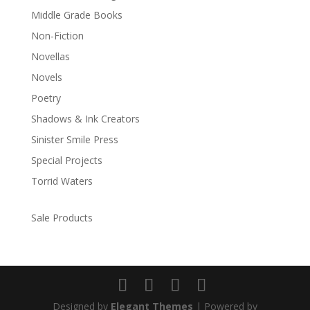
Middle Grade Books
Non-Fiction
Novellas
Novels
Poetry
Shadows & Ink Creators
Sinister Smile Press
Special Projects
Torrid Waters
Sale Products
Designed by
Elegant Themes
| Powered by