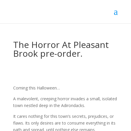
The Horror At Pleasant
Brook pre-order.
Coming this Halloween…
A malevolent, creeping horror invades a small, isolated
town nestled deep in the Adirondacks.
It cares nothing for this town’s secrets, prejudices, or
flaws. Its only desires are to consume everything in its
path and spread, until nothing else remains.