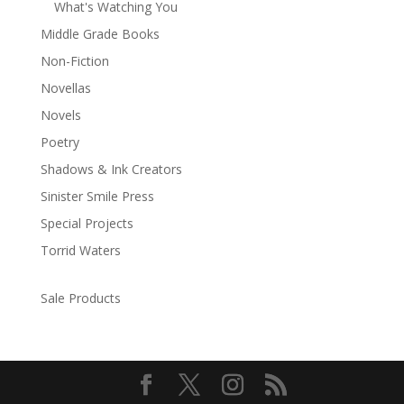
What's Watching You
Middle Grade Books
Non-Fiction
Novellas
Novels
Poetry
Shadows & Ink Creators
Sinister Smile Press
Special Projects
Torrid Waters
Sale Products