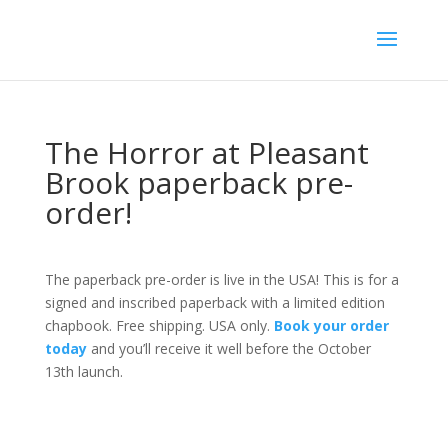
The Horror at Pleasant
Brook paperback pre-
order!
The paperback pre-order is live in the USA! This is for a
signed and inscribed paperback with a limited edition
chapbook. Free shipping. USA only.
Book your order
today
and you’ll receive it well before the October
13th launch.