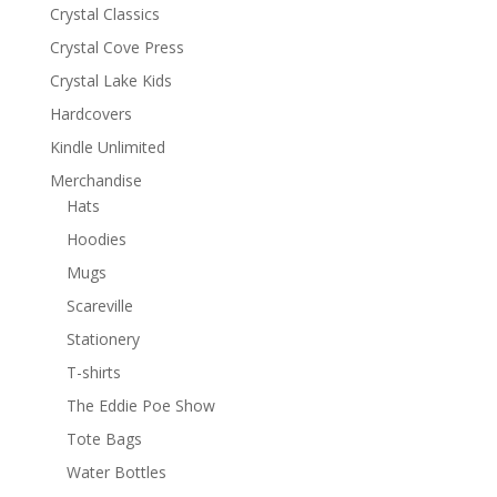
Crystal Classics
Crystal Cove Press
Crystal Lake Kids
Hardcovers
Kindle Unlimited
Merchandise
Hats
Hoodies
Mugs
Scareville
Stationery
T-shirts
The Eddie Poe Show
Tote Bags
Water Bottles