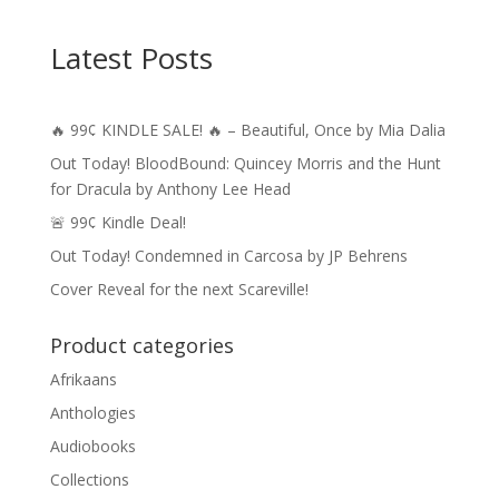
Latest Posts
🔥 99¢ KINDLE SALE! 🔥 – Beautiful, Once by Mia Dalia
Out Today! BloodBound: Quincey Morris and the Hunt
for Dracula by Anthony Lee Head
🚨 99¢ Kindle Deal!
Out Today! Condemned in Carcosa by JP Behrens
Cover Reveal for the next Scareville!
Product categories
Afrikaans
Anthologies
Audiobooks
Collections