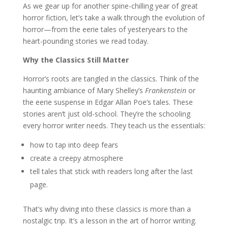
As we gear up for another spine-chilling year of great
horror fiction, let’s take a walk through the evolution of
horror—from the eerie tales of yesteryears to the
heart-pounding stories we read today.
Why the Classics Still Matter
Horror’s roots are tangled in the classics. Think of the
haunting ambiance of Mary Shelley’s
Frankenstein
or
the eerie suspense in Edgar Allan Poe’s tales. These
stories aren’t just old-school. They’re the schooling
every horror writer needs. They teach us the essentials:
how to tap into deep fears
create a creepy atmosphere
tell tales that stick with readers long after the last
page.
That’s why diving into these classics is more than a
nostalgic trip. It’s a lesson in the art of horror writing.