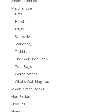
Kindle Unlimited
Merchandise
Hats
Hoodies
Mugs
Scareville
Stationery
T-shirts
The Eddie Poe Show
Tote Bags
Water Bottles
What's Watching You
Middle Grade Books
Non-Fiction
Novellas
Novels