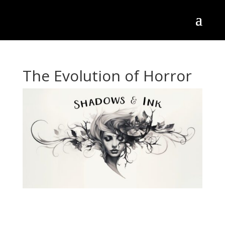
The Evolution of Horror