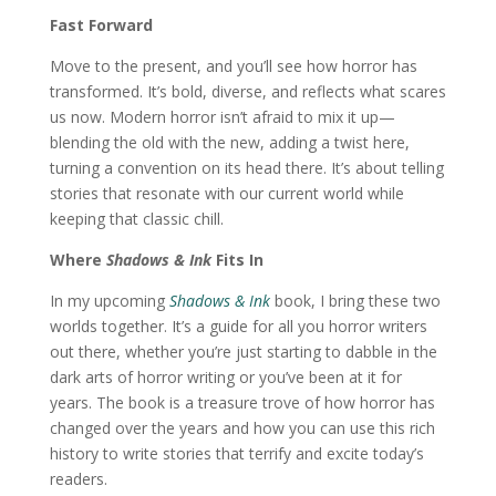
Fast Forward
Move to the present, and you’ll see how horror has
transformed. It’s bold, diverse, and reflects what scares
us now. Modern horror isn’t afraid to mix it up—
blending the old with the new, adding a twist here,
turning a convention on its head there. It’s about telling
stories that resonate with our current world while
keeping that classic chill.
Where
Shadows & Ink
Fits In
In my upcoming
Shadows & Ink
book, I bring these two
worlds together. It’s a guide for all you horror writers
out there, whether you’re just starting to dabble in the
dark arts of horror writing or you’ve been at it for
years. The book is a treasure trove of how horror has
changed over the years and how you can use this rich
history to write stories that terrify and excite today’s
readers.