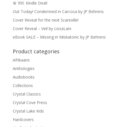
🚨 99¢ Kindle Deal!
Out Today! Condemned in Carcosa by JP Behrens
Cover Reveal for the next Scareville!
Cover Reveal – Veil by LissaLani
eBook SALE – Missing in Miskatonic by JP Behrens
Product categories
Afrikaans
Anthologies
Audiobooks
Collections
Crystal Classics
Crystal Cove Press
Crystal Lake Kids
Hardcovers