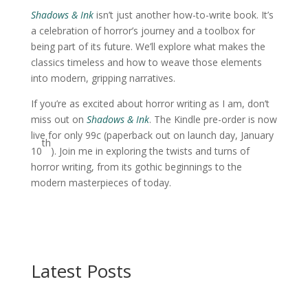
Shadows & Ink
isn’t just another how-to-write book. It’s
a celebration of horror’s journey and a toolbox for
being part of its future. We’ll explore what makes the
classics timeless and how to weave those elements
into modern, gripping narratives.
If you’re as excited about horror writing as I am, don’t
miss out on
Shadows & Ink
. The Kindle pre-order is now
live for only 99c (paperback out on launch day, January
th
10
). Join me in exploring the twists and turns of
horror writing, from its gothic beginnings to the
modern masterpieces of today.
Latest Posts