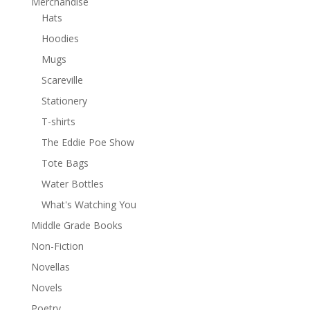
Merchandise
Hats
Hoodies
Mugs
Scareville
Stationery
T-shirts
The Eddie Poe Show
Tote Bags
Water Bottles
What's Watching You
Middle Grade Books
Non-Fiction
Novellas
Novels
Poetry