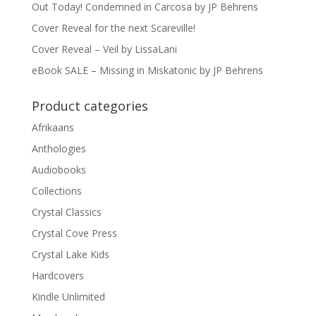
Out Today! Condemned in Carcosa by JP Behrens
Cover Reveal for the next Scareville!
Cover Reveal – Veil by LissaLani
eBook SALE – Missing in Miskatonic by JP Behrens
Product categories
Afrikaans
Anthologies
Audiobooks
Collections
Crystal Classics
Crystal Cove Press
Crystal Lake Kids
Hardcovers
Kindle Unlimited