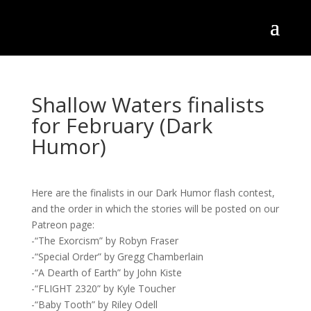
Shallow Waters finalists
for February (Dark
Humor)
Here are the finalists in our Dark Humor flash contest,
and the order in which the stories will be posted on our
Patreon page:
-“The Exorcism” by Robyn Fraser
-“Special Order” by Gregg Chamberlain
-“A Dearth of Earth” by John Kiste
-“FLIGHT 2320” by Kyle Toucher
-“Baby Tooth” by Riley Odell