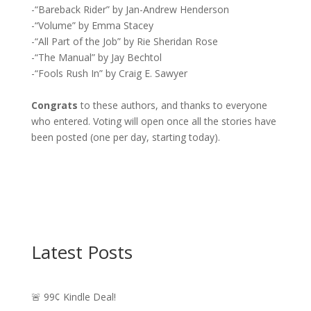
-“Bareback Rider” by Jan-Andrew Henderson
-“Volume” by Emma Stacey
-“All Part of the Job” by Rie Sheridan Rose
-“The Manual” by Jay Bechtol
-“Fools Rush In” by Craig E. Sawyer
Congrats
to these authors, and thanks to everyone
who entered. Voting will open once all the stories have
been posted (one per day, starting today).
Latest Posts
🚨 99¢ Kindle Deal!