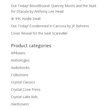
Out Today! BloodBound: Quincey Morris and the Hunt
for Dracula by Anthony Lee Head
🚨 99¢ Kindle Deal!
Out Today! Condemned in Carcosa by JP Behrens
Cover Reveal for the next Scareville!
Product categories
Afrikaans
Anthologies
Audiobooks
Collections
Crystal Classics
Crystal Cove Press
Crystal Lake Kids
Hardcovers