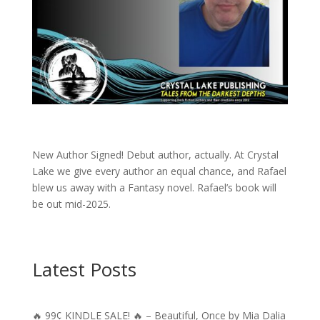
New Author Signed! Debut author, actually. At Crystal
Lake we give every author an equal chance, and Rafael
blew us away with a Fantasy novel. Rafael’s book will
be out mid-2025.
Latest Posts
🔥 99¢ KINDLE SALE! 🔥 – Beautiful, Once by Mia Dalia