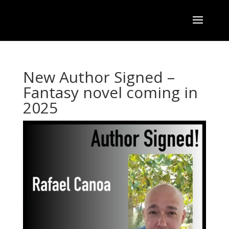
New Author Signed –
Fantasy novel coming in
2025