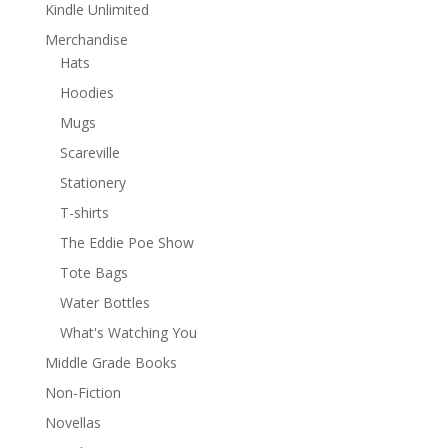
Kindle Unlimited
Merchandise
Hats
Hoodies
Mugs
Scareville
Stationery
T-shirts
The Eddie Poe Show
Tote Bags
Water Bottles
What's Watching You
Middle Grade Books
Non-Fiction
Novellas