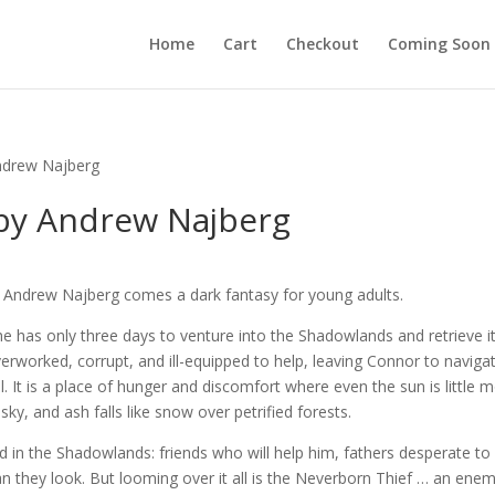
Home
Cart
Checkout
Coming Soon
ndrew Najberg
by Andrew Najberg
r Andrew Najberg comes a dark fantasy for young adults.
e has only three days to venture into the Shadowlands and retrieve it
erworked, corrupt, and ill-equipped to help, leaving Connor to naviga
l. It is a place of hunger and discomfort where even the sun is little 
sky, and ash falls like snow over petrified forests.
d in the Shadowlands: friends who will help him, fathers desperate to
an they look. But looming over it all is the Neverborn Thief … an ene