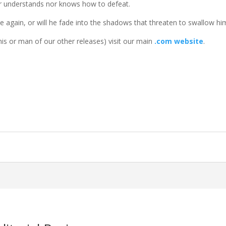
r understands nor knows how to defeat.
e again, or will he fade into the shadows that threaten to swallow hi
is or man of our other releases) visit our main
.com website
.