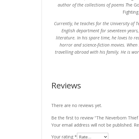
author of the collections of poems T
he Go
Fightin
Currently, he teaches for the University of
English department for seventeen years,
literature. In his spare time, he loves to
horror and science-fiction movies. When 
travelling abroad with his family. He is wo
Reviews
There are no reviews yet.
Be the first to review “The Neverborn Thie
Your email address will not be published.
Re
Your rating
*