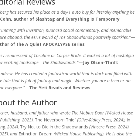
ditorial Reviews
berg has secured his place as a day-1 auto buy for literally anything he
hn​​​​​​​, author of
Slashtag
and
Everything Is Temporary
 brimming with invention, nuanced social commentary, and memorable
ture abound, the eerie world of The Shadowlands positively sparkles.”
—
uthor of the A Quiet APOCALYPSE series
asy reminiscent of
Coraline
or
Corpse Bride
. It evoked a lot of nostalgia
ew exciting landscape – the Shadowlands.”
—Jay Olsen-Thrift​​​​​​​
 Andrew. He has created a fantastical world that is dark and filled with
ge tale that is full of fantasy and magic. Whether you are a teen or an
for everyone.”
—The Yeti Reads and Reviews
bout the Author
acher, husband, and father who wrote The Mobius Door (Wicked House
 Publishing, 2023),
The Neverborn Thief
(Olive-Ridley Press, 2024),
In
ing, 2024),
Try Not to Die in the Shadowlands
(Vincere Press, 2024),
2025), and
Extinction Dream
(Wicked House Publishing). He is also the