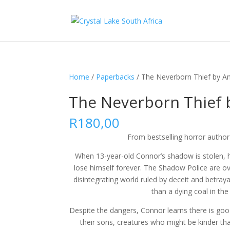
Home
/
Paperbacks
/ The Neverborn Thief by A
The Neverborn Thief 
R
180,00
From bestselling horror autho
When 13-year-old Connor’s shadow is stolen, h
lose himself forever. The Shadow Police are ov
disintegrating world ruled by deceit and betraya
than a dying coal in the 
Despite the dangers, Connor learns there is goo
their sons, creatures who might be kinder th