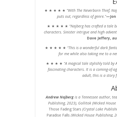
E
★ ★ ★ ★ ★
“With
The Neverborn Thief,
Naj
puts out, regardless of genre.”
—Jon Co
★ ★ ★ ★ ★
“Najberg has crafted a tale
characters. Sinister intrigue and high adven
Dave Jeffery, a
★ ★ ★ ★ ★
“This is a wonderful dark fant
for me while also taking me to a n
★ ★ ★ ★
“
A magical tale stylishly told by
fascinating characters. It is a coming-of-a
adult, this is a story 
A
Andrew Najberg
is a Tennessee author, te
Publishing, 2023), Gollitok (Wicked House
Those Fading Stars
(Crystal Lake Publish
Paradise Falls
(Wicked House Publishing, 