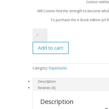
Connor neithe
Will Connor find the strength to become whol
To purchase the e-Book edition (of th
The
Neverborn
Thief
Add to cart
by
Andrew
Najberg
quantity
Category:
Paperbacks
Description
Reviews (0)
Description