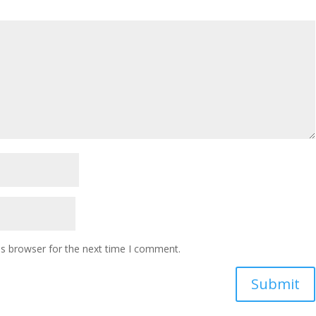
is browser for the next time I comment.