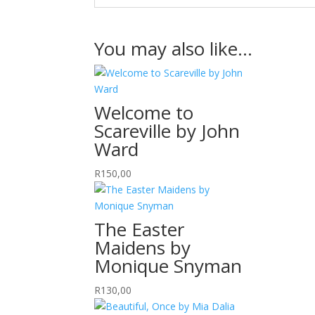
You may also like…
Welcome to
Scareville by John
Ward
R
150,00
The Easter
Maidens by
Monique Snyman
R
130,00