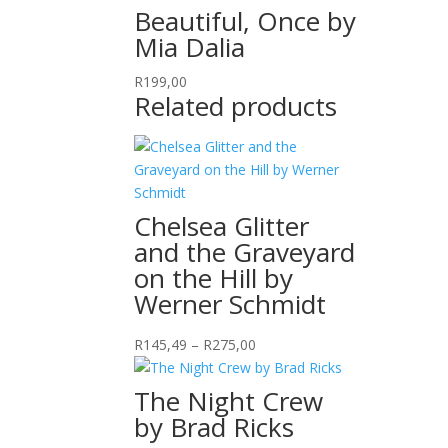
Beautiful, Once by
Mia Dalia
R
199,00
Related products
Chelsea Glitter
and the Graveyard
on the Hill by
Werner Schmidt
Price
R
145,49
–
R
275,00
range:
R145,49
The Night Crew
through
by Brad Ricks
R275,00