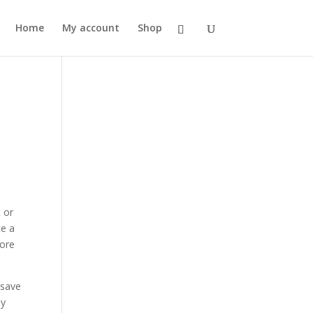
Home
My account
Shop
 or
te a
more
 save
my