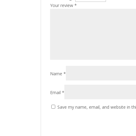
Your review
*
Name
*
Email
*
Save my name, email, and website in th