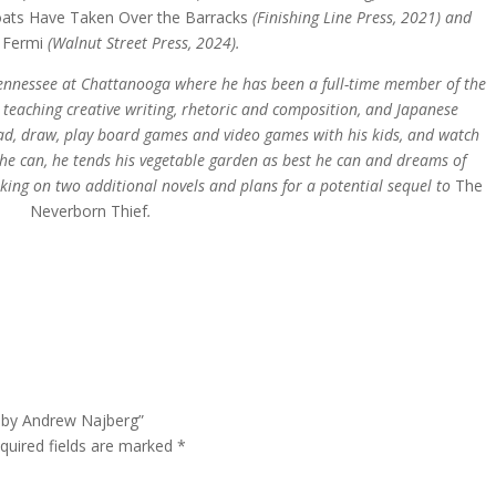
ats Have Taken Over the Barracks
(Finishing Line Press, 2021) and
g Fermi
(Walnut Street Press, 2024).
 Tennessee at Chattanooga where he has been a full-time member of the
 teaching creative writing, rhetoric and composition, and Japanese
 read, draw, play board games and video games with his kids, and watch
he can, he tends his vegetable garden as best he can and dreams of
rking on two additional novels and plans for a potential sequel to
The
Neverborn Thief
.
f by Andrew Najberg”
quired fields are marked
*