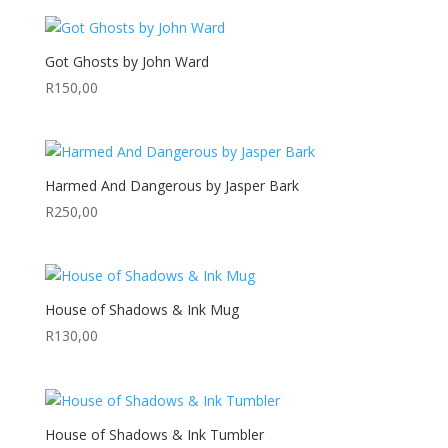
R145,49
through
R275,00
Got Ghosts by John Ward
R
150,00
Harmed And Dangerous by Jasper Bark
R
250,00
House of Shadows & Ink Mug
R
130,00
House of Shadows & Ink Tumbler