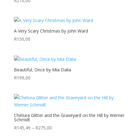
R
210,00
A Very Scary Christmas by John Ward
R
150,00
Beautiful, Once by Mia Dalia
R
199,00
Chelsea Glitter and the Graveyard on the Hill by Werner
Schmidt
Price
R
145,49
–
R
275,00
range: