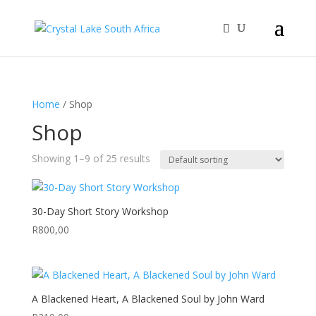
Home
/ Shop
Shop
Showing 1–9 of 25 results
30-Day Short Story Workshop
R
800,00
A Blackened Heart, A Blackened Soul by John Ward