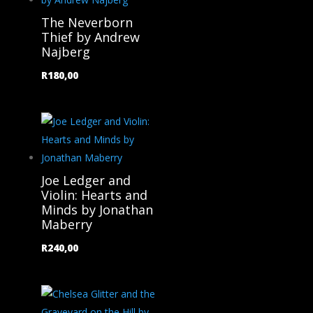
The Neverborn
Thief by Andrew
Najberg
R
180,00
Joe Ledger and
Violin: Hearts and
Minds by Jonathan
Maberry
R
240,00