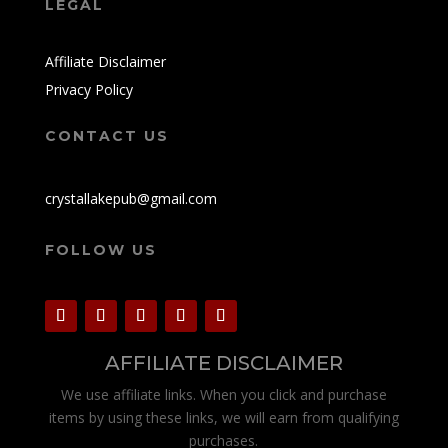
LEGAL
Affiliate Disclaimer
Privacy Policy
CONTACT US
crystallakepub@gmail.com
FOLLOW US
AFFILIATE DISCLAIMER
We use affiliate links. When you click and purchase
items by using these links, we will earn from qualifying
purchases.