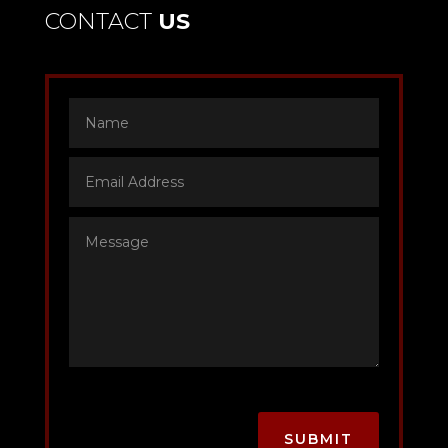
CONTACT
US
SUBMIT