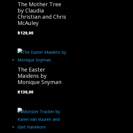
The Mother Tree
by Claudia
Christian and Chris
McAuley
R
120,00
The Easter
Maidens by
Monique Snyman
R
130,00