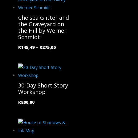
Chelsea Glitter and
the Graveyard on
the Hill by Werner
Schmidt
Price
R
145,49
–
R
275,00
range:
R145,49
through
R275,00
30-Day Short Story
Workshop
R
800,00