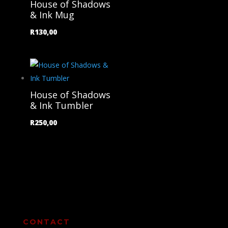
House of Shadows
& Ink Mug
R
130,00
House of Shadows
& Ink Tumbler
R
250,00
CONTACT