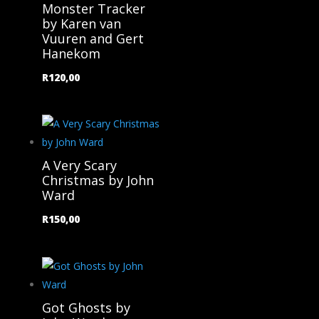
Monster Tracker
by Karen van
Vuuren and Gert
Hanekom
R
120,00
A Very Scary
Christmas by John
Ward
R
150,00
Got Ghosts by