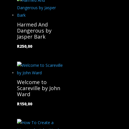
Harmed And
Dangerous by
Jasper Bark
R
250,00
Welcome to
Scareville by John
Ward
R
150,00