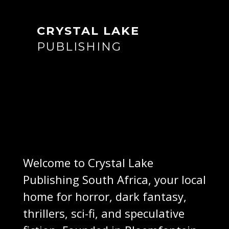
CRYSTAL LAKE
PUBLISHING
Welcome to Crystal Lake
Publishing South Africa, your local
home for horror, dark fantasy,
thrillers, sci-fi, and speculative