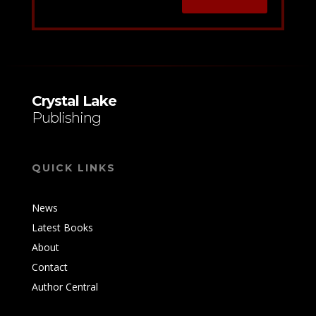
Crystal Lake
Publishing
QUICK LINKS
News
Latest Books
About
Contact
Author Central