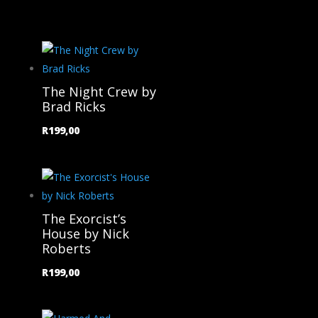
The Night Crew by
Brad Ricks
R
199,00
The Exorcist’s
House by Nick
Roberts
R
199,00