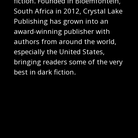
fiction. Founded in Bloemfontein,
South Africa in 2012, Crystal Lake
Publishing has grown into an
award-winning publisher with
authors from around the world,
especially the United States,
bringing readers some of the very
best in dark fiction.