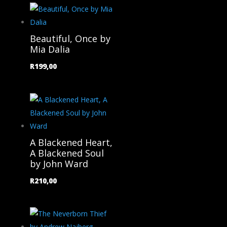
Beautiful, Once by
Mia Dalia
R
199,00
A Blackened Heart,
A Blackened Soul
by John Ward
R
210,00