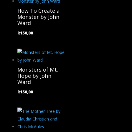
How To Create a
Monster by John
Ward
R
150,00
Monsters of Mt.
Hope by John
Ward
R
150,00