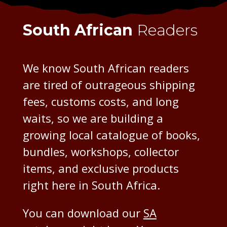
South African
Readers
We know South African readers
are tired of outrageous shipping
fees, customs costs, and long
waits, so we are building a
growing local catalogue of books,
bundles, workshops, collector
items, and exclusive products
right here in South Africa.
You can download our
SA