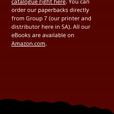
catalogue right here
. You can
order our paperbacks directly
from Group 7 (our printer and
distributor here in SA). All our
eBooks are available on
Amazon.com
.