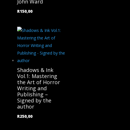
John Ward
R
150,00
Shadows & Ink
Vol.1: Mastering
the Art of Horror
Writing and
Publishing –
Signed by the
author
R
250,00