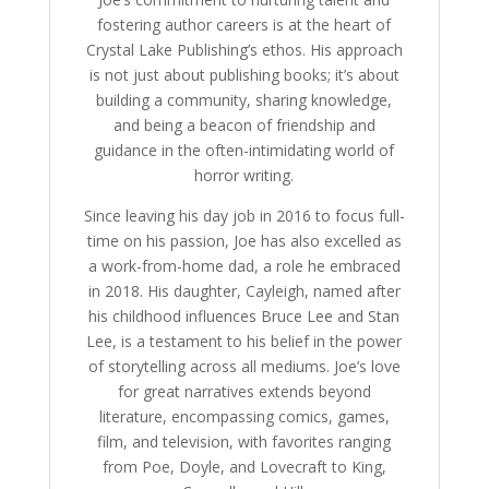
fostering author careers is at the heart of
Crystal Lake Publishing’s ethos. His approach
is not just about publishing books; it’s about
building a community, sharing knowledge,
and being a beacon of friendship and
guidance in the often-intimidating world of
horror writing.
Since leaving his day job in 2016 to focus full-
time on his passion, Joe has also excelled as
a work-from-home dad, a role he embraced
in 2018. His daughter, Cayleigh, named after
his childhood influences Bruce Lee and Stan
Lee, is a testament to his belief in the power
of storytelling across all mediums. Joe’s love
for great narratives extends beyond
literature, encompassing comics, games,
film, and television, with favorites ranging
from Poe, Doyle, and Lovecraft to King,