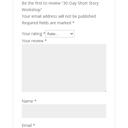
Be the first to review “30-Day Short Story
Workshop”
Your email address will not be published.
Required fields are marked
*
Your rating
*
Your review
*
Name
*
Email
*