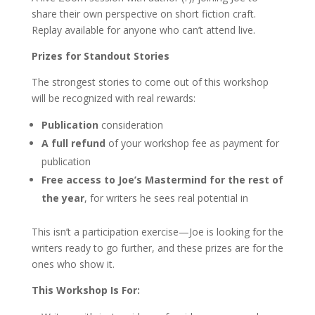
share their own perspective on short fiction craft.
Replay available for anyone who can’t attend live.
Prizes for Standout Stories
The strongest stories to come out of this workshop
will be recognized with real rewards:
Publication
consideration
A full refund
of your workshop fee as payment for
publication
Free access to Joe’s Mastermind for the rest of
the year
, for writers he sees real potential in
This isn’t a participation exercise—Joe is looking for the
writers ready to go further, and these prizes are for the
ones who show it.
This Workshop Is For: