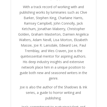
With a track record of working with and
publishing works by luminaries such as Clive
Barker, Stephen King, Charlaine Harris,
Ramsey Campbell, John Connolly, Jack
Ketchum, Jonathan Maberry, Christopher
Golden, Graham Masterton, Damien Angelica
Walters, Adam Nevill, Lisa Morton, Elizabeth
Massie, Joe R. Lansdale, Edward Lee, Paul
Tremblay, and Wes Craven, Joe is the
quintessential mentor for aspiring authors.
His deep industry insights and extensive
network place him in a unique position to
guide both new and seasoned writers in the
genre.
Joe is also the author of the Shadows & Ink
series, a guide to horror writing and
publishing.
Joe’s commitment to nurturing talent and