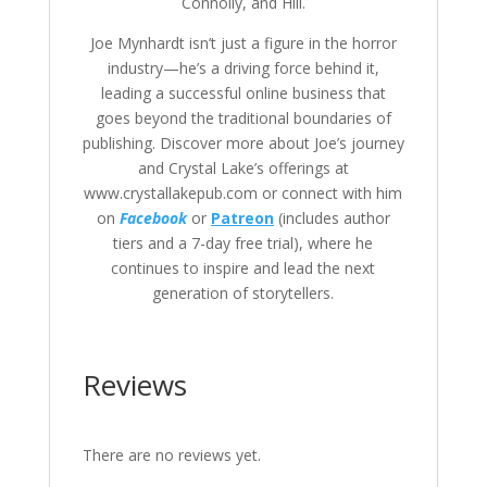
Connolly, and Hill.
Joe Mynhardt isn’t just a figure in the horror
industry—he’s a driving force behind it,
leading a successful online business that
goes beyond the traditional boundaries of
publishing. Discover more about Joe’s journey
and Crystal Lake’s offerings at
www.crystallakepub.com or connect with him
on
Facebook
or
Patreon
(includes author
tiers and a 7-day free trial), where he
continues to inspire and lead the next
generation of storytellers.
Reviews
There are no reviews yet.