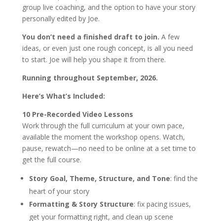
group live coaching, and the option to have your story
personally edited by Joe.
You don’t need a finished draft to join.
A few
ideas, or even just one rough concept, is all you need
to start. Joe will help you shape it from there.
Running throughout September, 2026.
Here’s What’s Included:
10 Pre-Recorded Video Lessons
Work through the full curriculum at your own pace,
available the moment the workshop opens. Watch,
pause, rewatch—no need to be online at a set time to
get the full course.
Story Goal, Theme, Structure, and Tone
: find the
heart of your story
Formatting & Story Structure
: fix pacing issues,
get your formatting right, and clean up scene