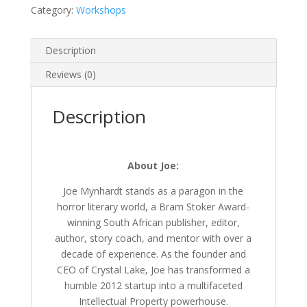
Category:
Workshops
Description
Reviews (0)
Description
About Joe:
Joe Mynhardt stands as a paragon in the
horror literary world, a Bram Stoker Award-
winning South African publisher, editor,
author, story coach, and mentor with over a
decade of experience. As the founder and
CEO of Crystal Lake, Joe has transformed a
humble 2012 startup into a multifaceted
Intellectual Property powerhouse.