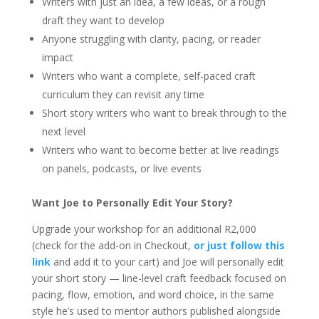
Writers with just an idea, a few ideas, or a rough
draft they want to develop
Anyone struggling with clarity, pacing, or reader
impact
Writers who want a complete, self-paced craft
curriculum they can revisit any time
Short story writers who want to break through to the
next level
Writers who want to become better at live readings
on panels, podcasts, or live events
Want Joe to Personally Edit Your Story?
Upgrade your workshop for an additional R2,000
(check for the add-on in Checkout,
or just follow this
link
and add it to your cart) and Joe will personally edit
your short story — line-level craft feedback focused on
pacing, flow, emotion, and word choice, in the same
style he’s used to mentor authors published alongside