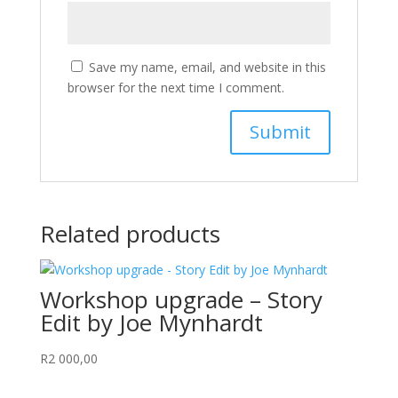
Save my name, email, and website in this
browser for the next time I comment.
Related products
Workshop upgrade – Story
Edit by Joe Mynhardt
R
2 000,00