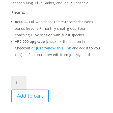
Stephen King, Clive Barker, and Joe R. Lansdale.
Pricing:
R800
— Full workshop: 10 pre-recorded lessons +
bonus lessons + monthly small-group Zoom
coaching + live session with guest speaker
+R2,000 upgrade
(check for the add-on in
Checkout
or just follow this link
and add it to your
cart) — Personal story edit from Joe Mynhardt
30-
Day
Short
Add to cart
Story
Workshop
quantity