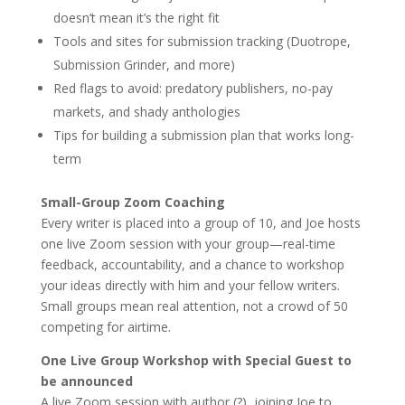
doesn’t mean it’s the right fit
Tools and sites for submission tracking (Duotrope,
Submission Grinder, and more)
Red flags to avoid: predatory publishers, no-pay
markets, and shady anthologies
Tips for building a submission plan that works long-
term
Small-Group Zoom Coaching
Every writer is placed into a group of 10, and Joe hosts
one live Zoom session with your group—real-time
feedback, accountability, and a chance to workshop
your ideas directly with him and your fellow writers.
Small groups mean real attention, not a crowd of 50
competing for airtime.
One Live Group Workshop with Special Guest to
be announced
A live Zoom session with author (?), joining Joe to