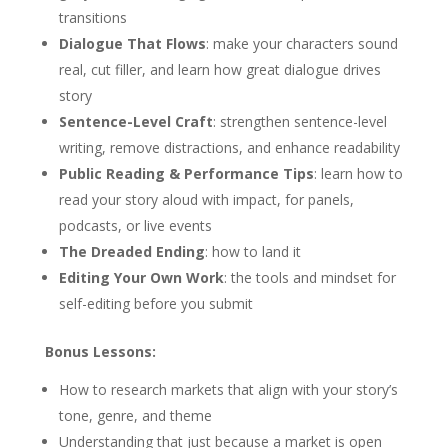
transitions
Dialogue That Flows
: make your characters sound
real, cut filler, and learn how great dialogue drives
story
Sentence-Level Craft
: strengthen sentence-level
writing, remove distractions, and enhance readability
Public Reading & Performance Tips
: learn how to
read your story aloud with impact, for panels,
podcasts, or live events
The Dreaded Ending
: how to land it
Editing Your Own Work
: the tools and mindset for
self-editing before you submit
Bonus Lessons:
How to research markets that align with your story’s
tone, genre, and theme
Understanding that just because a market is open