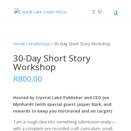
Home
/
Workshops
/ 30-Day Short Story Workshop
30-Day Short Story
Workshop
R
800,00
Hosted by Crystal Lake Publisher and CEO Joe
Mynhardt (with special guest Jasper Bark, and
rewards to keep you motivated and on target)
Turn a rough idea into something submission-ready—
with a complete pre-recorded craft curriculum, small-