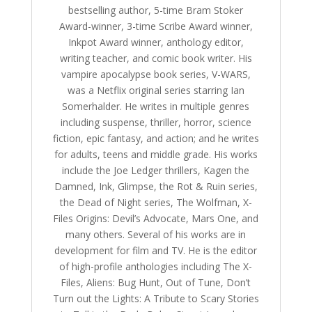
bestselling author, 5-time Bram Stoker
Award-winner, 3-time Scribe Award winner,
Inkpot Award winner, anthology editor,
writing teacher, and comic book writer. His
vampire apocalypse book series, V-WARS,
was a Netflix original series starring Ian
Somerhalder. He writes in multiple genres
including suspense, thriller, horror, science
fiction, epic fantasy, and action; and he writes
for adults, teens and middle grade. His works
include the Joe Ledger thrillers, Kagen the
Damned, Ink, Glimpse, the Rot & Ruin series,
the Dead of Night series, The Wolfman, X-
Files Origins: Devil’s Advocate, Mars One, and
many others. Several of his works are in
development for film and TV. He is the editor
of high-profile anthologies including The X-
Files, Aliens: Bug Hunt, Out of Tune, Don’t
Turn out the Lights: A Tribute to Scary Stories