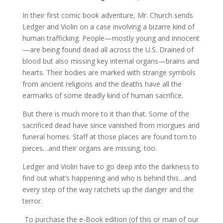
In their first comic book adventure, Mr. Church sends
Ledger and Violin on a case involving a bizarre kind of
human trafficking. People—mostly young and innocent
—are being found dead all across the U.S. Drained of
blood but also missing key internal organs—brains and
hearts. Their bodies are marked with strange symbols
from ancient religions and the deaths have all the
earmarks of some deadly kind of human sacrifice.
But there is much more to it than that. Some of the
sacrificed dead have since vanished from morgues and
funeral homes. Staff at those places are found torn to
pieces…and their organs are missing, too.
Ledger and Violin have to go deep into the darkness to
find out what’s happening and who is behind this…and
every step of the way ratchets up the danger and the
terror.
To purchase the e-Book edition (of this or man of our