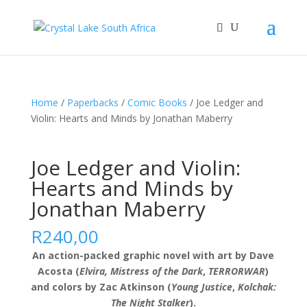
Home
/
Paperbacks
/
Comic Books
/ Joe Ledger and
Violin: Hearts and Minds by Jonathan Maberry
Joe Ledger and Violin:
Hearts and Minds by
Jonathan Maberry
R
240,00
An action-packed graphic novel with art by Dave
Acosta (
Elvira, Mistress of the Dark
,
TERRORWAR
)
and colors by Zac Atkinson (
Young Justice
,
Kolchak:
The Night Stalker
).