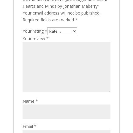
Hearts and Minds by Jonathan Maberry”
Your email address will not be published.
Required fields are marked
*
Your rating
*
Your review
*
Name
*
Email
*