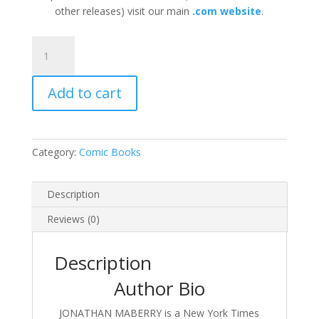
other releases) visit our main
.com website
.
Joe
Ledger
and
Add to cart
Violin:
Hearts
and
Minds
Category:
Comic Books
by
Jonathan
Maberry
Description
quantity
Reviews (0)
Description
Author Bio
JONATHAN MABERRY is a New York Times