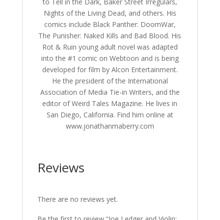
to Tell in the Dark, Baker Street Irregulars,
Nights of the Living Dead, and others. His
comics include Black Panther: DoomWar,
The Punisher: Naked Kills and Bad Blood. His
Rot & Ruin young adult novel was adapted
into the #1 comic on Webtoon and is being
developed for film by Alcon Entertainment.
He the president of the International
Association of Media Tie-in Writers, and the
editor of Weird Tales Magazine. He lives in
San Diego, California. Find him online at
www.jonathanmaberry.com
Reviews
There are no reviews yet.
Be the first to review “Joe Ledger and Violin: