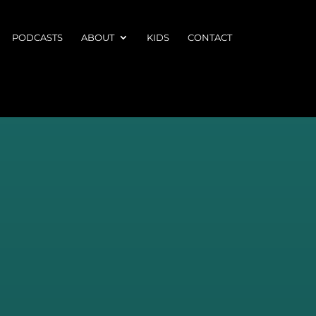
PODCASTS
ABOUT
KIDS
CONTACT