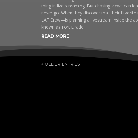
thing in live streaming. But chasing views can 
never go. When they discover that their favorit
LAF Crew—is planning a livestream inside the 
known as Fort Dradd,...
READ MORE
« OLDER ENTRIES