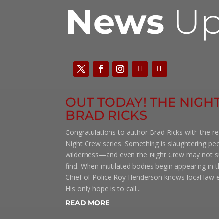
News
Up
OUT TODAY! THE NIGHT
BRAD RICKS
Congratulations to author Brad Ricks with the re
Night Crew series. Something is slaughtering pe
wilderness—and even the Night Crew may not su
find. When mutilated bodies begin appearing in 
Chief of Police Roy Henderson knows local law e
His only hope is to call...
READ MORE