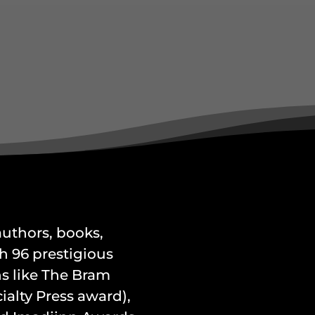
 authors, books,
h 96 prestigious
s like The Bram
alty Press award),