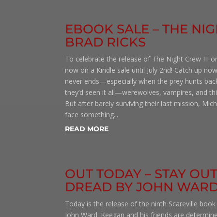
EBOOK SALE – THE NIG
BRAD RICKS
To celebrate the release of The Night Crew III on
now on a Kindle sale until July 2nd! Catch up now
never ends—especially when the prey hunts bac
they’d seen it all—werewolves, vampires, and t
But after barely surviving their last mission, Mi
face something...
READ MORE
OUT TODAY – STAY OU
DREAD BY JOHN WAR
Today is the release of the ninth Scareville book
John Ward. Keegan and his friends are determin