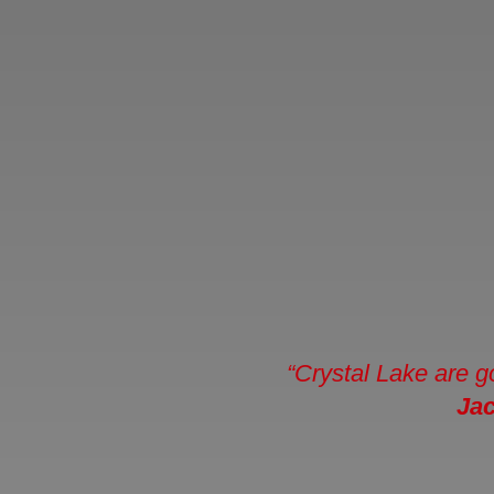
“Crystal Lake are g
Ja