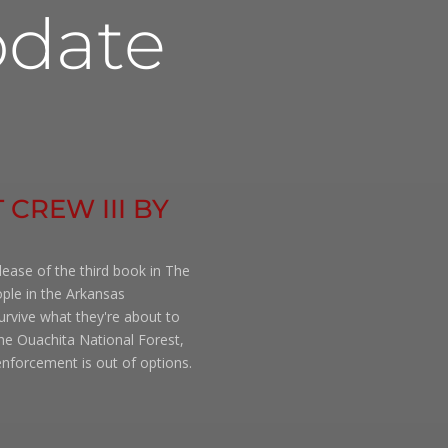
date
 CREW III BY
lease of the third book in The
ople in the Arkansas
rvive what they're about to
the Ouachita National Forest,
nforcement is out of options.