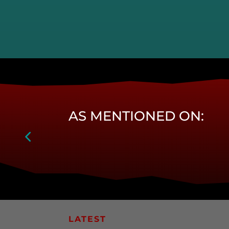
AS MENTIONED ON:
LATEST