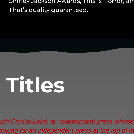
Shirley Jackson Awards, This Is Horror, 
That’s quality guaranteed.
d
Titles
 with Crystal Lake, an independent press whose 
e looking for an independent press at the top of 