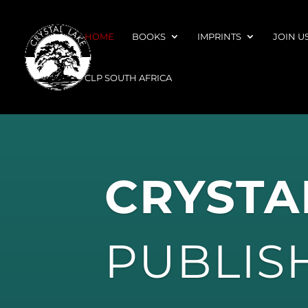
HOME
BOOKS
IMPRINTS
JOIN U
CLP SOUTH AFRICA
CRYSTA
PUBLIS