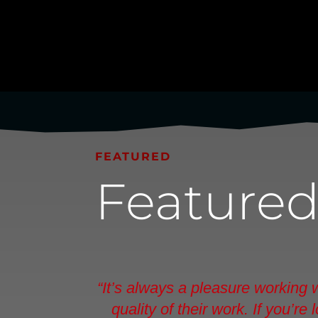
FEATURED
Feature
“It’s always a pleasure working
quality of their work. If you’r