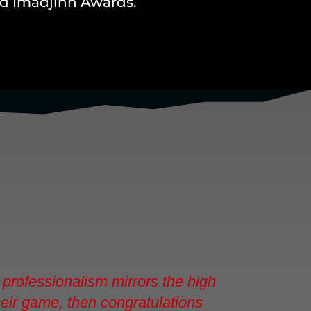
and Imadjinn Awards.
professionalism mirrors the high
their game, then congratulations