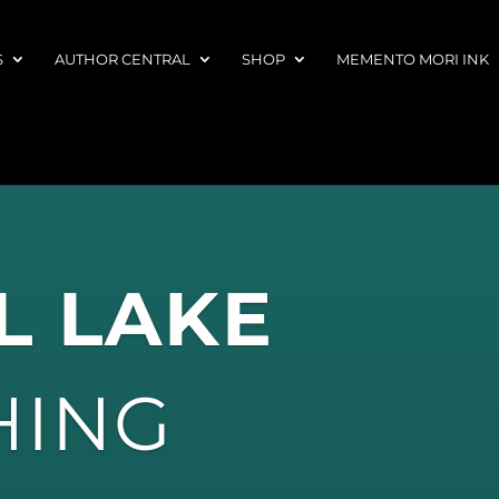
S
AUTHOR CENTRAL
SHOP
MEMENTO MORI INK
L LAKE
HING