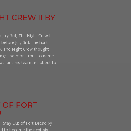
HT CREW II BY
 July 3rd, The Night Crew II is
 before July 3rd. The hunt
k. The Night Crew thought
hings too monstrous to name.
chael and his team are about to
T OF FORT
D
 - Stay Out of Fort Dread by
ed to become the next big