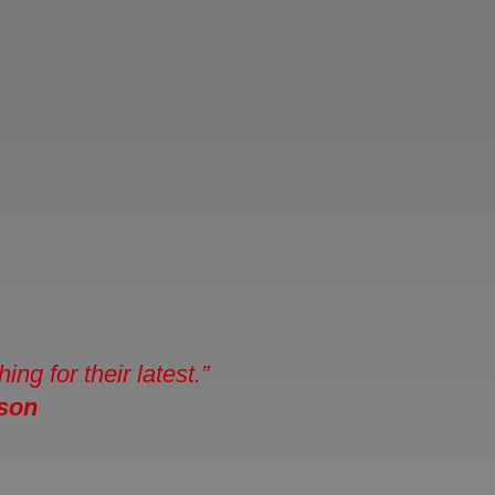
g for their latest.”
ason