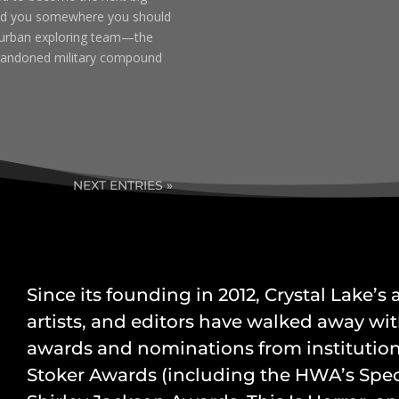
lead you somewhere you should
e urban exploring team—the
abandoned military compound
NEXT ENTRIES »
Since its founding in 2012, Crystal Lake’s
artists, and editors have walked away wit
awards and nominations from institution
Stoker Awards (including the HWA’s Speci