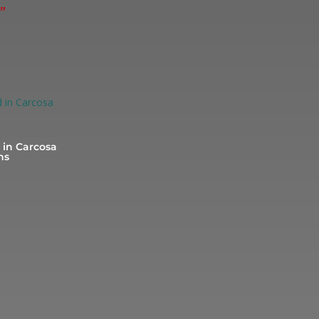
”
in Carcosa
ns