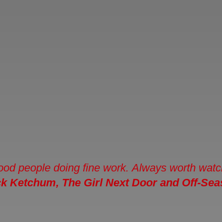
ood people doing fine work. Always worth watchin
ck Ketchum
, The Girl Next Door and Off-Se