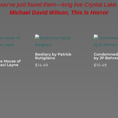
you’ve just found them—long live Crystal Lake.
Michael David Wilson, This Is Horror
Bestiary by Patrick
Condemned 
Rutigliano
by JP Behre
he House of
taci Layne
$
14.49
$
10.49