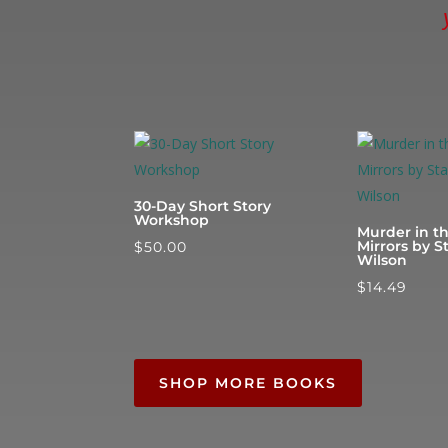
30-Day Short Story
Workshop
Murder in t
Mirrors by S
$
50.00
Wilson
$
14.49
SHOP MORE BOOKS