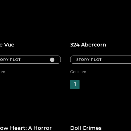
le Vue
324 Abercorn
TORY PLOT
STORY PLOT
 on:
Get it on:
low Heart: A Horror
Doll Crimes