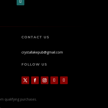
CONTACT US
crystallakepub@gmail.com
FOLLOW US
rom qualifying purchases.