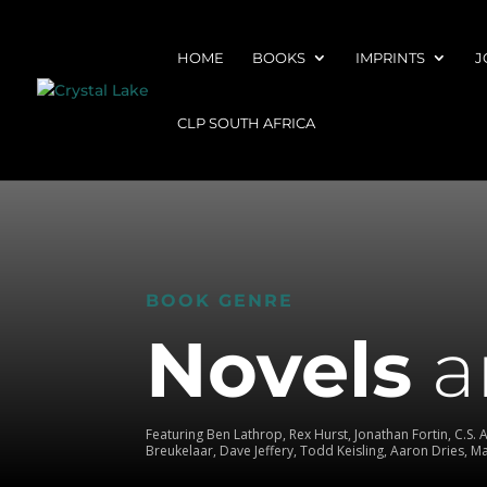
HOME
BOOKS
IMPRINTS
J
CLP SOUTH AFRICA
BOOK GENRE
Novels
a
Featuring Ben Lathrop, Rex Hurst, Jonathan Fortin, C.S. 
Breukelaar, Dave Jeffery, Todd Keisling, Aaron Dries, 