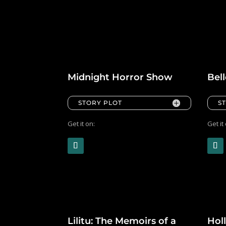
Midnight Horror Show
Bel
STORY PLOT
S
Get it on:
Get it
Lilitu: The Memoirs of a
Hol