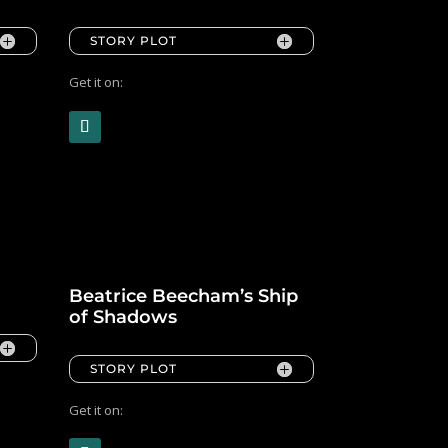
STORY PLOT
Get it on:
Beatrice Beecham’s Ship
of Shadows
STORY PLOT
Get it on: