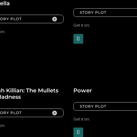
ella
STORY PLOT
TORY PLOT
Get it on:
 on:
h Killian: The Mullets
Power
Madness
STORY PLOT
TORY PLOT
Get it on:
 on: