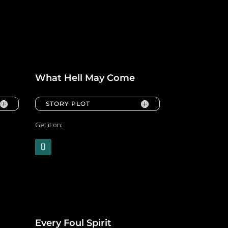
What Hell May Come
STORY PLOT
Get it on:
Every Foul Spirit