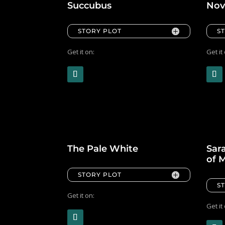
Succubus
Nov
STORY PLOT
S
Get it on:
Get it
The Pale White
Sara
of 
STORY PLOT
S
Get it on:
Get it