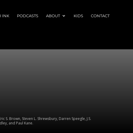
 INK
PODCASTS
ABOUT
KIDS
CONTACT
ic S. Brown, Steven L. Shrewsbury, Darren Speegle, J.S.
dley, and Paul Kane.