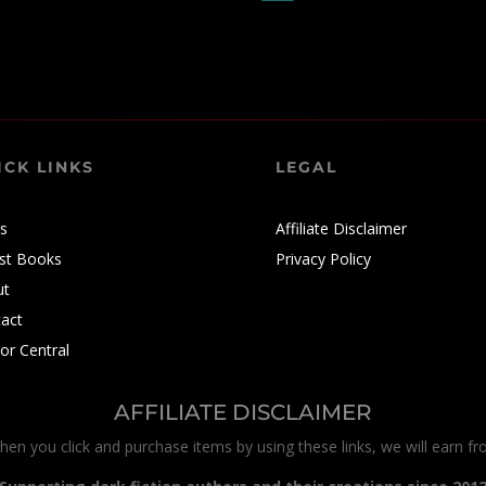
ICK LINKS
LEGAL
s
Affiliate Disclaimer
st Books
Privacy Policy
ut
act
or Central
AFFILIATE DISCLAIMER
When you click and purchase items by using these links, we will earn f