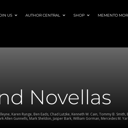
OIN US
AUTHOR CENTRAL
SHOP
MEMENTO MORI
nd Novellas
Alleyne, Karen Runge, Ben Eads, Chad Lutzke, Kenneth W. Cain, Tommy B. Smith, Er
Mark Allen Gunnells, Mark Sheldon, Jasper Bark, William Gorman, Mercedes M. Yar