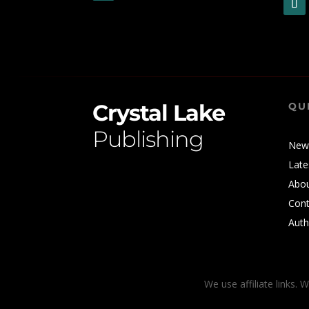
Crystal Lake
QU
Publishing
New
Late
Abo
Cont
Auth
We use affiliate links. 