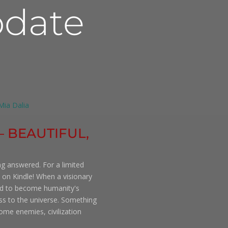
date
 – BEAUTIFUL,
ng answered. For a limited
 on Kindle! When a visionary
ned to become humanity's
ess to the universe. Something
ome enemies, civilization