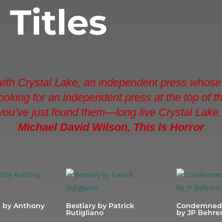
d
Titles
 with Crystal Lake, an independent press whose 
e looking for an independent press at the top of 
you’ve just found them—long live Crystal Lake.
Michael David Wilson, This Is Horror
 by Anthony
Bestiary by Patrick
Condemned 
Rutigliano
by JP Behre