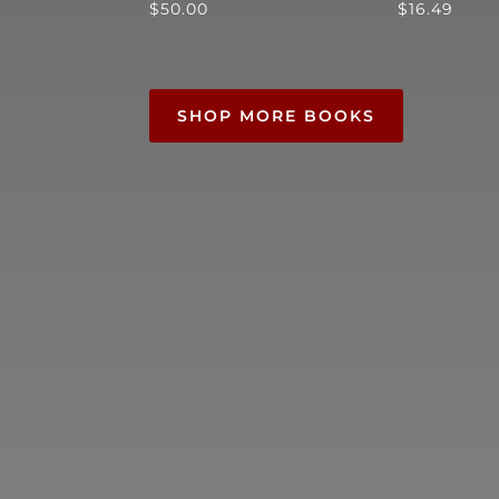
$
50.00
$
16.49
SHOP MORE BOOKS