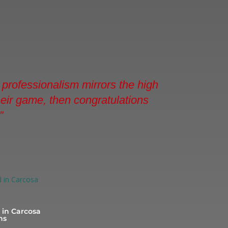
professionalism mirrors the high
their game, then congratulations
”
in Carcosa
ns