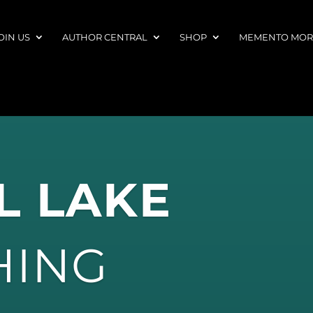
OIN US
AUTHOR CENTRAL
SHOP
MEMENTO MORI
L LAKE
HING