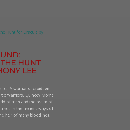
OUND:
 THE HUNT
HONY LEE
esire. A woman’s forbidden
ltic Warriors, Quincey Morris
orld of men and the realm of
trained in the ancient ways of
e heir of many bloodlines.