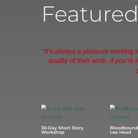
Feature
“It’s always a pleasure working
quality of their work. If you’r
30-Day Short Story
Bloodbound
Workshop
Lee Head