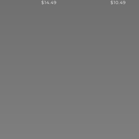
$
14.49
$
10.49