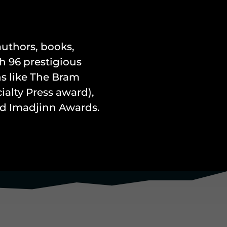
 authors, books,
h 96 prestigious
s like The Bram
alty Press award),
and Imadjinn Awards.