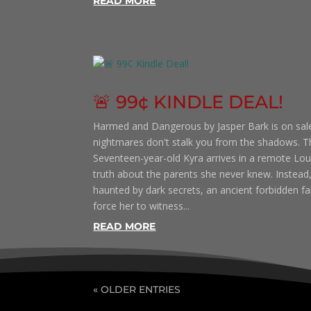
READ MORE
🚨 99¢ KINDLE DEAL!
Harmed and Dangerous by Jasper Bark is on sale
nightmares don't stalk you from the shadows. Th
Seventeen-year-old Kyra arrives in a remote Lou
truth about the parents she never knew. Instead,
haunted by dark secrets, an ancient forbidden fait
force her to witness...
READ MORE
« OLDER ENTRIES