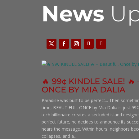
News
Up
🔥 99¢ KINDLE SALE! 🔥
ONCE BY MIA DALIA
Paradise was built to be perfect... Then somethi
time, BEAUTIFUL, ONCE by Mia Dalia is just 99¢
tech billionaire creates a secluded island desig
perfect future, he decides to announce its succ
hears the message. Within hours, neighbors bec
collapses, and a...