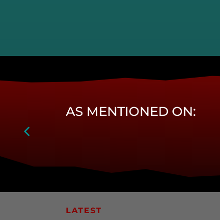
AS MENTIONED ON:
LATEST