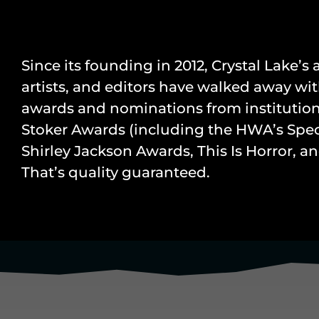
Since its founding in 2012, Crystal Lake’s
artists, and editors have walked away wit
awards and nominations from institution
Stoker Awards (including the HWA’s Speci
Shirley Jackson Awards, This Is Horror, 
That’s quality guaranteed.