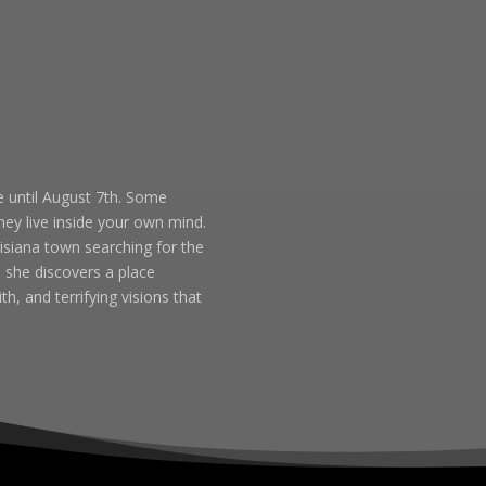
 until August 7th. Some
ey live inside your own mind.
isiana town searching for the
 she discovers a place
h, and terrifying visions that