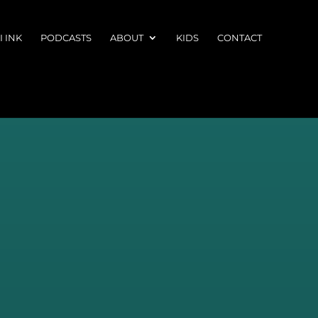
 INK
PODCASTS
ABOUT
KIDS
CONTACT