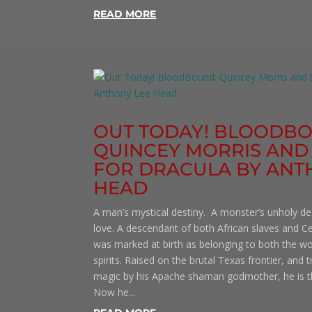
READ MORE
OUT TODAY! BLOODB
QUINCEY MORRIS AND
FOR DRACULA BY ANT
HEAD
A man’s mystical destiny. A monster’s unholy d
love. A descendant of both African slaves and Ce
was marked at birth as belonging to both the w
spirits. Raised on the brutal Texas frontier, and 
magic by his Apache shaman godmother, he is th
Now he...