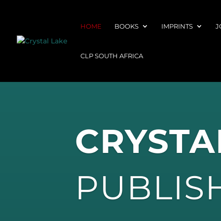
HOME
BOOKS
IMPRINTS
J
CLP SOUTH AFRICA
CRYSTA
PUBLIS