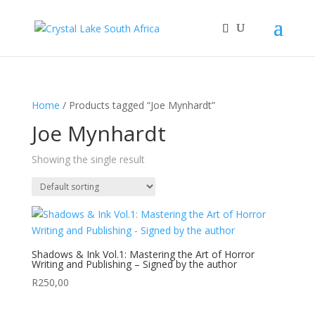
Home
/ Products tagged “Joe Mynhardt”
Joe Mynhardt
Showing the single result
Shadows & Ink Vol.1: Mastering the Art of Horror
Writing and Publishing – Signed by the author
R
250,00