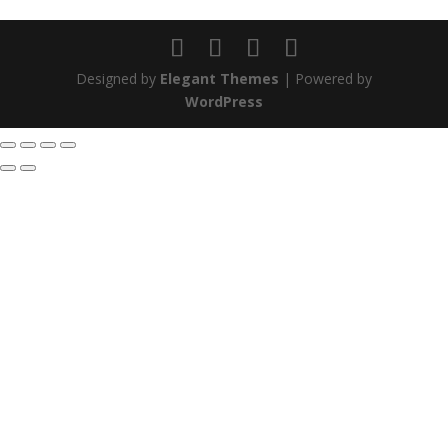
Designed by
Elegant Themes
| Powered by
WordPress