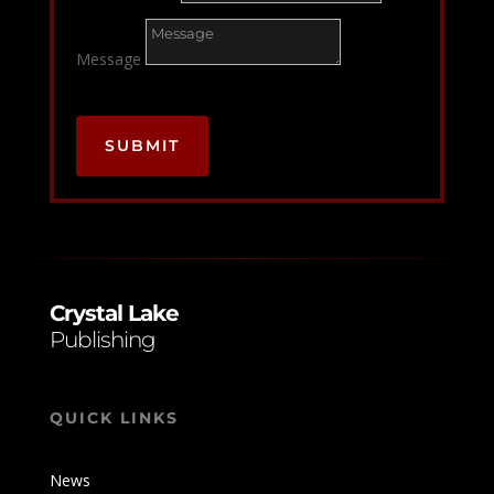
Message
SUBMIT
Crystal Lake
Publishing
QUICK LINKS
News