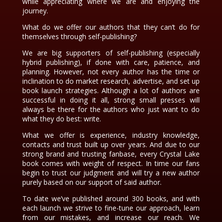
while appreciating where we are and enjoying the
journey.
What do we offer our authors that they can’t do for
themselves through self-publishing?
We are big supporters of self-publishing (especially
hybrid publishing), if done with care, patience, and
planning. However, not every author has the time or
inclination to do market research, advertise, and set up
book launch strategies. Although a lot of authors are
successful in doing it all, strong small presses will
always be there for the authors who just want to do
what they do best: write.
What we offer is experience, industry knowledge,
contacts and trust built up over years. And due to our
strong brand and trusting fanbase, every Crystal Lake
book comes with weight of respect. In time our fans
begin to trust our judgment and will try a new author
purely based on our support of said author.
To date we’ve published around 300 books, and with
each launch we strive to fine-tune our approach, learn
from our mistakes, and increase our reach. We