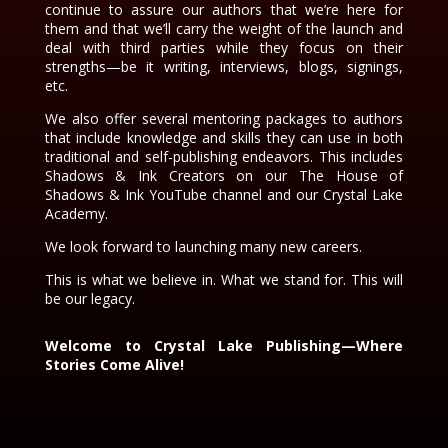
continue to assure our authors that we’re here for
them and that we’ll carry the weight of the launch and
deal with third parties while they focus on their
strengths—be it writing, interviews, blogs, signings,
etc.
We also offer several mentoring packages to authors
that include knowledge and skills they can use in both
traditional and self-publishing endeavors. This includes
Shadows & Ink Creators on our The House of
Shadows & Ink YouTube channel and our Crystal Lake
Academy.
We look forward to launching many new careers.
This is what we believe in. What we stand for. This will
be our legacy.
Welcome to Crystal Lake Publishing—Where
Stories Come Alive!