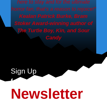
here to stay and for the ultimate
horror fan, that’s a reason to rejoice!”
Kealan Patrick Burke, Bram
Stoker Award-winning author of
The Turtle Boy, Kin,
and
Sour
Candy
Sign Up
for the Crystal Lake
Newsletter
Sign up today to never miss a moment of the