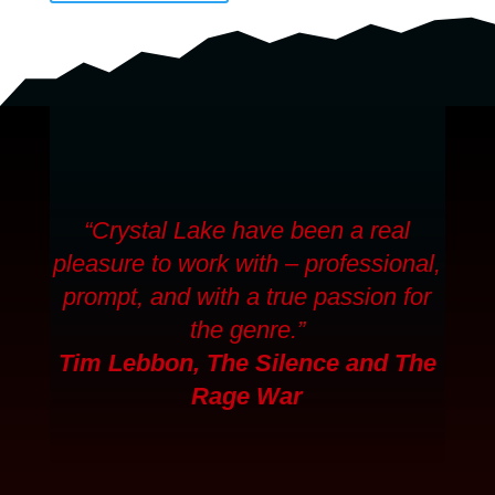
“Crystal Lake have been a real
pleasure to work with – professional,
prompt, and with a true passion for
the genre.”
Tim Lebbon,
The Silence
and
The
Rage War