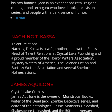
his two bunnies. Jaco is an experienced retail regional
manager and tech guru who loves books, television
series, and people with a dark sense of humor.
Email
NACHING T. KASSA
Talent Relations
Naching T. Kassa is a wife, mother, and writer. She is
Head of Talent Relations at Crystal Lake Publishing and
a proud member of the Horror Writers Association,
Mystery Writers of America, The Science Fiction and
Fantasy Writers Association and several Sherlock
Holmes scions.
JAMES AQUILONE
Crystal Lake Comics
James Aquilone is the owner of Monstrous Books,
writer of the Dead Jack, Zombie Detective series, and
editor of the anthologies Classic Monsters Unleashed,
Shakespeare Unleashed, and the 50th anniversary