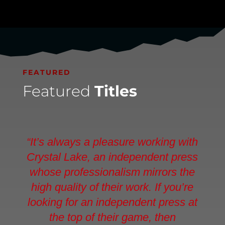
FEATURED
Featured
Titles
“It’s always a pleasure working with
Crystal Lake, an independent press
whose professionalism mirrors the
high quality of their work. If you’re
looking for an independent press at
the top of their game, then