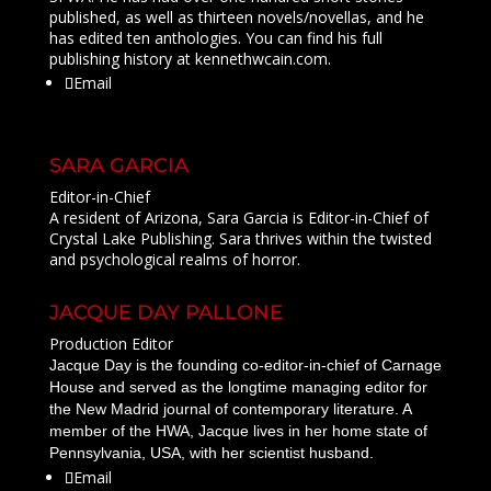
published, as well as thirteen novels/novellas, and he
has edited ten anthologies. You can find his full
publishing history at kennethwcain.com.
Email
SARA GARCIA
Editor-in-Chief
A resident of Arizona, Sara Garcia is Editor-in-Chief of
Crystal Lake Publishing
.
Sara thrives within the twisted
and psychological realms of horror.
JACQUE DAY PALLONE
Production Editor
Jacque Day is the founding co-editor-in-chief of Carnage
House and served as the longtime managing editor for
the New Madrid journal of contemporary literature. A
member of the HWA, Jacque lives in her home state of
Pennsylvania, USA, with her scientist husband.
Email