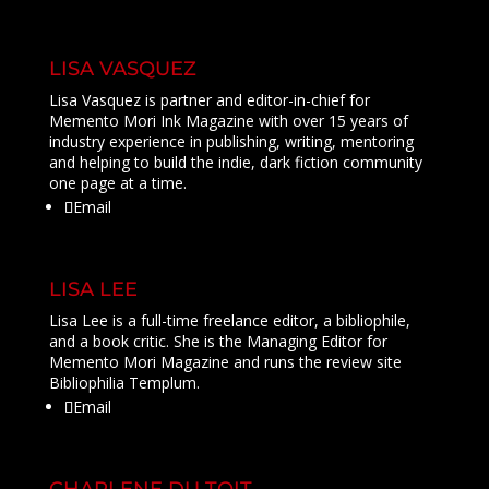
LISA VASQUEZ
Lisa Vasquez is partner and editor-in-chief for
Memento Mori Ink Magazine with over 15 years of
industry experience in publishing, writing, mentoring
and helping to build the indie, dark fiction community
one page at a time.
Email
LISA LEE
Lisa Lee is a full-time freelance editor, a bibliophile,
and a book critic. She is the Managing Editor for
Memento Mori Magazine and runs the review site
Bibliophilia Templum.
Email