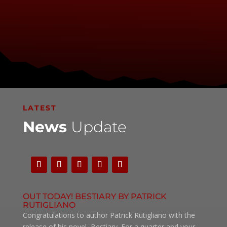
LATEST
News
Update
OUT TODAY! BESTIARY BY PATRICK
RUTIGLIANO
Congratulations to author Patrick Rutigliano with the
release of his novel, Bestiary. For a quarter and your