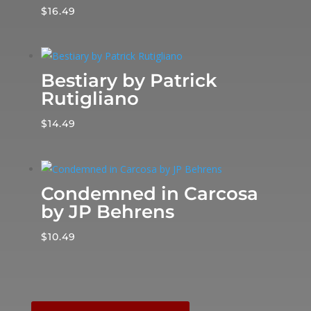
$
16.49
Bestiary by Patrick
Rutigliano
$
14.49
Condemned in Carcosa
by JP Behrens
$
10.49