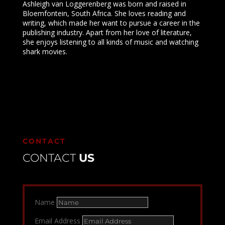
Ashleigh van Loggerenberg was born and raised in
Bloemfontein, South Africa. She loves reading and
writing, which made her want to pursue a career in the
publishing industry. Apart from her love of literature,
she enjoys listening to all kinds of music and watching
shark movies.
CONTACT
CONTACT
US
Name
Email Address