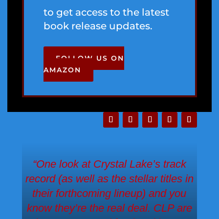
to get access to the latest
book release updates.
FOLLOW US ON
AMAZON
“One look at Crystal Lake’s track
record (as well as the stellar titles in
their forthcoming lineup) and you
know they’re the real deal. CLP are