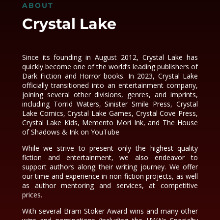
ABOUT
Crystal Lake
Since its founding in August 2012, Crystal Lake has
quickly become one of the world’s leading publishers of
Dark Fiction and Horror books. In 2023, Crystal Lake
officially transitioned into an entertainment company,
joining several other divisions, genres, and imprints,
including Torrid Waters, Sinister Smile Press, Crystal
Lake Comics, Crystal Lake Games, Crystal Cove Press,
Crystal Lake Kids, Memento Mori Ink, and The House
of Shadows & Ink on YouTube
While we strive to present only the highest quality
fiction and entertainment, we also endeavor to
support authors along their writing journey. We offer
our time and experience in non-fiction projects, as well
as author mentoring and services, at competitive
prices.
With several Bram Stoker Award wins and many other