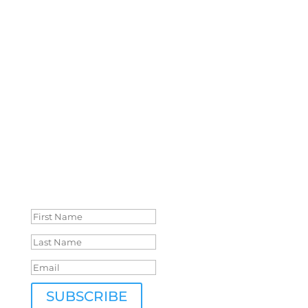
Crystal Lake journey:
Cover reveals, interviews, special offers, free
books, eBook sales, open submissions,
opportunities for authors and so much more!
Don’t miss out!
Success!
SUBSCRIBE