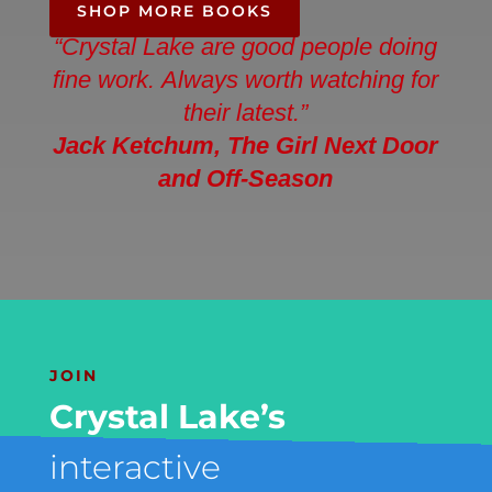
SHOP MORE BOOKS
“Crystal Lake are good people doing
fine work. Always worth watching for
their latest.”
Jack Ketchum
, The Girl Next Door
and Off-Season
JOIN
Crystal Lake’s
interactive