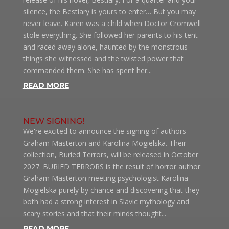
silence, the Bestiary is yours to enter… But you may
never leave. Karen was a child when Doctor Cromwell
stole everything. She followed her parents to his tent
and raced away alone, haunted by the monstrous
things she witnessed and the twisted power that
commanded them. She has spent her...
READ MORE
NEW SIGNING!
We're excited to announce the signing of authors
Graham Masterton and Karolina Mogielska. Their
collection, Buried Terrors, will be released in October
2027. BURIED TERRORS is the result of horror author
Graham Masterton meeting psychologist Karolina
Mogielska purely by chance and discovering that they
both had a strong interest in Slavic mythology and
scary stories and that their minds thought...
READ MORE