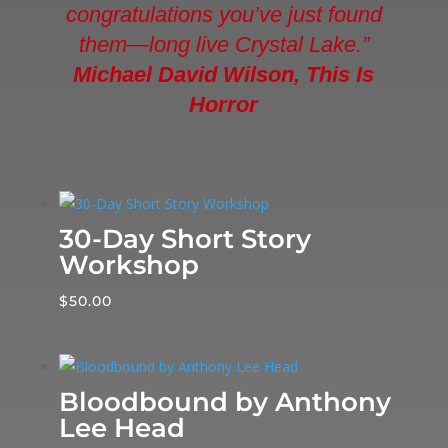
congratulations you’ve just found
them—long live Crystal Lake.”
Michael David Wilson, This Is
Horror
30-Day Short Story
Workshop
$
50.00
Bloodbound by Anthony
Lee Head