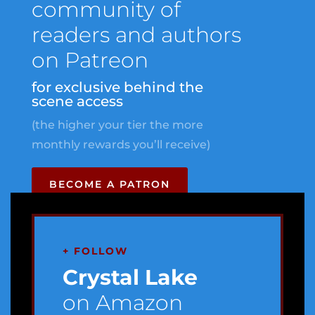
community of
readers and authors
on Patreon
for exclusive behind the
scene access
(the higher your tier the more
monthly rewards you’ll receive)
BECOME A PATRON
+ FOLLOW
Crystal Lake
on Amazon