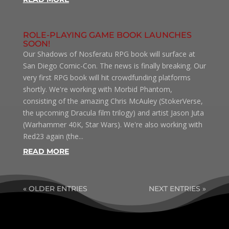
ROLE-PLAYING GAME BOOK LAUNCHES
SOON!
Our Shadows of Nosferatu RPG book will surface at
San Diego Comic-Con. The news is finally breaking. Our
very first RPG book will hit crowdfunding platforms
shortly. We're working with Morbid Phantom,
consisting of the amazing Chris McAuley (StokerVerse,
the upcoming Dracula film trilogy) and artist Jason Juta
(Warhammer 40K, Star Wars). We're also working with
Red23 again (the...
READ MORE
« OLDER ENTRIES
NEXT ENTRIES »