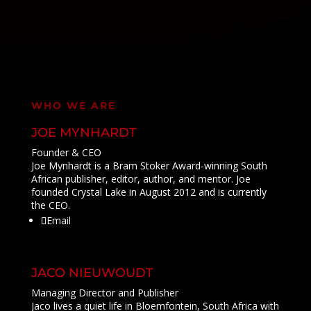
WHO WE ARE
JOE MYNHARDT
Founder & CEO
Joe Mynhardt is a Bram Stoker Award-winning South
African publisher, editor, author, and mentor. Joe
founded Crystal Lake in August 2012 and is currently
the CEO.
Email
JACO NIEUWOUDT
Managing Director and Publisher
Jaco lives a quiet life in Bloemfontein, South Africa with