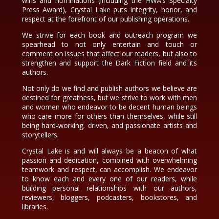
wins and nominations (including the HWA’s Specialty
Press Award), Crystal Lake puts integrity, honor, and
respect at the forefront of our publishing operations.
We strive for each book and outreach program we
spearhead to not only entertain and touch or
comment on issues that affect our readers, but also to
strengthen and support the Dark Fiction field and its
authors.
Not only do we find and publish authors we believe are
destined for greatness, but we strive to work with men
and women who endeavor to be decent human beings
who care more for others than themselves, while still
being hard-working, driven, and passionate artists and
storytellers.
Crystal Lake is and will always be a beacon of what
passion and dedication, combined with overwhelming
teamwork and respect, can accomplish. We endeavor
to know each and every one of our readers, while
building personal relationships with our authors,
reviewers, bloggers, podcasters, bookstores, and
libraries.