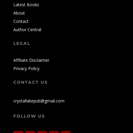
Latest Books
About
Contact
Author Central
LEGAL
Affiliate Disclaimer
Privacy Policy
CONTACT US
crystallakepub@gmail.com
FOLLOW US