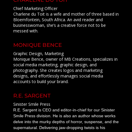
CHARLENE DU TOIT
Chief Marketing Officer
Charlene du Toit is a wife and mother of three based in
Bloemfontein, South Africa. An avid reader and
businesswoman, she’s a creative force not to be
messed with.
MONIQUE BENCE
Graphic Design, Marketing
Monique Bence, owner of MB Creations, specializes in
social media marketing, graphic design, and
photography. She creates logos and marketing
designs, and effortlessly manages social media
accounts to build your brand.
R.E. SARGENT
Sinister Smile Press
R.E. Sargent is CEO and editor-in-chief for our Sinister
Smile Press division. He is also an author whose works
delve into the murky depths of horror, suspense, and the
supernatural. Delivering jaw-dropping twists is his