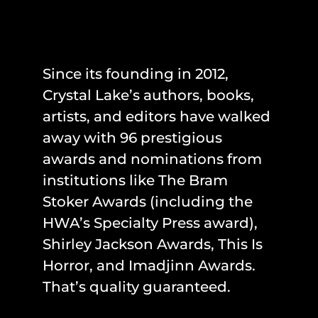
Since its founding in 2012,
Crystal Lake’s authors, books,
artists, and editors have walked
away with 96 prestigious
awards and nominations from
institutions like The Bram
Stoker Awards (including the
HWA’s Specialty Press award),
Shirley Jackson Awards, This Is
Horror, and Imadjinn Awards.
That’s quality guaranteed.