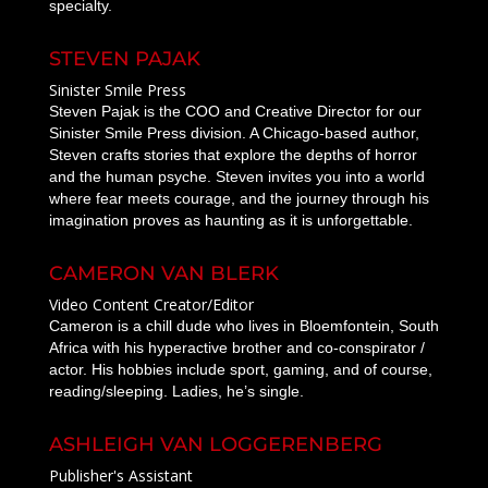
specialty.
STEVEN PAJAK
Sinister Smile Press
Steven Pajak is the COO and Creative Director for our
Sinister Smile Press division. A Chicago-based author,
Steven crafts stories that explore the depths of horror
and the human psyche. Steven invites you into a world
where fear meets courage, and the journey through his
imagination proves as haunting as it is unforgettable.
CAMERON VAN BLERK
Video Content Creator/Editor
Cameron is a chill dude who lives in Bloemfontein, South
Africa with his hyperactive brother and co-conspirator /
actor. His hobbies include sport, gaming, and of course,
reading/sleeping. Ladies, he’s single.
ASHLEIGH VAN LOGGERENBERG
Publisher's Assistant