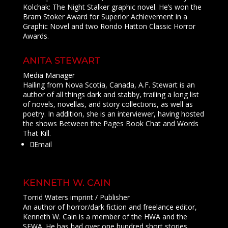
Kolchak: The Night Stalker graphic novel. He’s won the
Bram Stoker Award for Superior Achievement in a
Graphic Novel and two Rondo Hatton Classic Horror
Awards.
ANITA STEWART
Media Manager
Hailing from Nova Scotia, Canada, A.F. Stewart is an
author of all things dark and stabby, trailing a long list
of novels, novellas, and story collections, as well as
poetry. In addition, she is an interviewer, having hosted
the shows Between the Pages Book Chat and Words
That Kill.
Email
KENNETH W. CAIN
Torrid Waters imprint / Publisher
An author of horror/dark fiction and freelance editor,
Kenneth W. Cain is a member of the HWA and the
SFWA. He has had over one hundred short stories