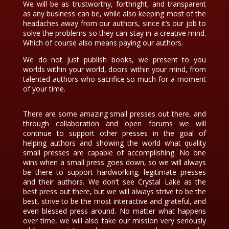
We will be as trustworthy, forthright, and transparent
as any business can be, while also keeping most of the
headaches away from our authors, since it’s our job to
solve the problems so they can stay in a creative mind.
Which of course also means paying our authors.
We do not just publish books, we present to you
worlds within your world, doors within your mind, from
talented authors who sacrifice so much for a moment
of your time.
There are some amazing small presses out there, and
through collaboration and open forums we will
continue to support other presses in the goal of
helping authors and showing the world what quality
small presses are capable of accomplishing. No one
wins when a small press goes down, so we will always
be there to support hardworking, legitimate presses
and their authors. We don’t see Crystal Lake as the
best press out there, but we will always strive to be the
best, strive to be the most interactive and grateful, and
even blessed press around. No matter what happens
over time, we will also take our mission very seriously