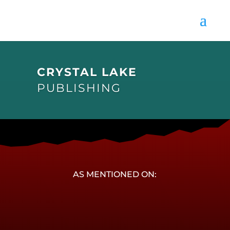
CRYSTAL LAKE
PUBLISHING
AS MENTIONED ON: