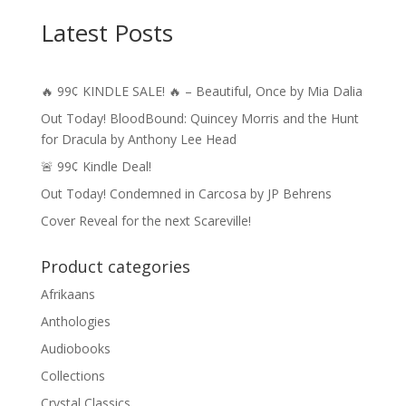
Latest Posts
🔥 99¢ KINDLE SALE! 🔥 – Beautiful, Once by Mia Dalia
Out Today! BloodBound: Quincey Morris and the Hunt
for Dracula by Anthony Lee Head
🚨 99¢ Kindle Deal!
Out Today! Condemned in Carcosa by JP Behrens
Cover Reveal for the next Scareville!
Product categories
Afrikaans
Anthologies
Audiobooks
Collections
Crystal Classics