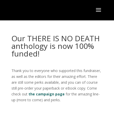
Our THERE IS NO DEATH
anthology is now 100%
funded!
Thank you to everyone who supported this fundraiser,
as well as the editors for their amazing effort. There
are still some perks available, and you can of course
still pre-order your paperback or eBook copy. Come
check out
the campaign page
for the amazing line-
up (more to come) and perks.