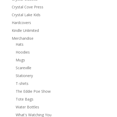
Crystal Cove Press
Crystal Lake Kids
Hardcovers
Kindle Unlimited
Merchandise
Hats
Hoodies
Mugs
Scareville
Stationery
T-shirts
The Eddie Poe Show
Tote Bags
Water Bottles
What's Watching You