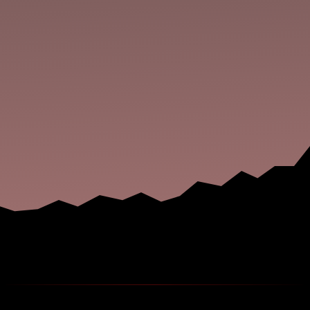
the place down? Do the hooded entities in your
dreams keep showing you glimpses of the
unholy beyond every time you drift off? Afraid to
wield anything sharper than a dull...