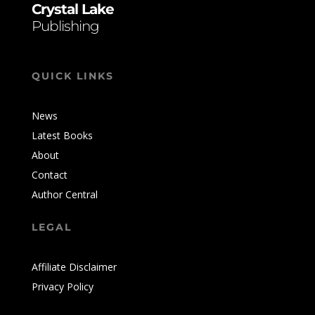
Crystal Lake
Publishing
QUICK LINKS
News
Latest Books
About
Contact
Author Central
LEGAL
Affiliate Disclaimer
Privacy Policy