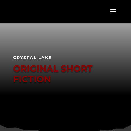
CRYSTAL LAKE
ORIGINAL SHORT
FICTION