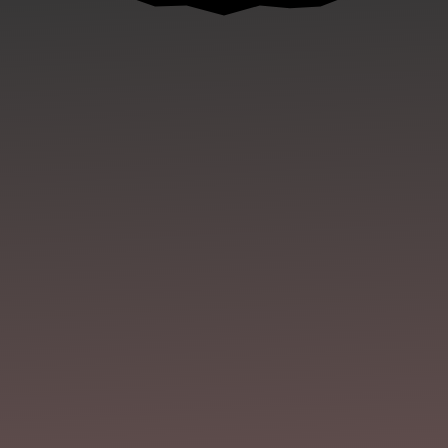
Joe Mynhardt
The Kennebec runs through the belly of
town like a black vein, carrying secrets and silt,
chemicals and bones. Jeff and I follow it south,
tromping along the Quarry Trail as we do every
August before...