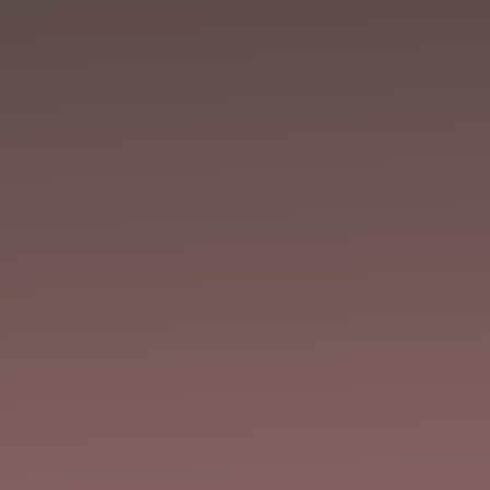
Joe Mynhardt
Annie sweltered under an indifferent sun and
mourned the languishing. At best, all she could
offer was palliative care, her once-beautiful
garden now a hospice. It didn’t seem fair, all
those reports of strange storms in other cities,
when her little patch of the...
Joe Mynhardt
Tired of being unable to focus at work because
the whispers in your head are telling you to burn